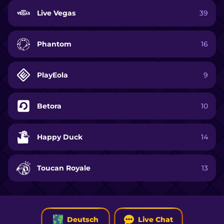
Live Vegas
39
Phantom
16
PlayEola
9
Betora
10
Happy Duck
14
Toucan Royale
13
Deutsch
Live Chat