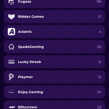
Fugaso
98
Riddec Games
21
Aviatrix
4
SpadeGaming
92
Lucky Streak
12
Playmer
12
Enjoy Gaming
34
Blitzcrown
22