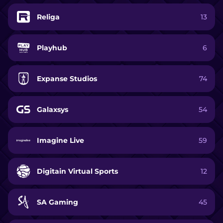
Religa
13
Playhub
6
Expanse Studios
74
Galaxsys
54
Imagine Live
59
Digitain Virtual Sports
12
SA Gaming
45