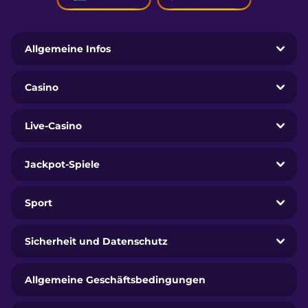
Allgemeine Infos
Casino
Live-Casino
Jackpot-Spiele
Sport
Sicherheit und Datenschutz
Allgemeine Geschäftsbedingungen