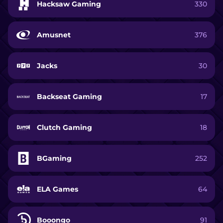
Hacksaw Gaming
330
Amusnet
376
Jacks
30
Backseat Gaming
17
Clutch Gaming
18
BGaming
252
ELA Games
64
Booongo
91