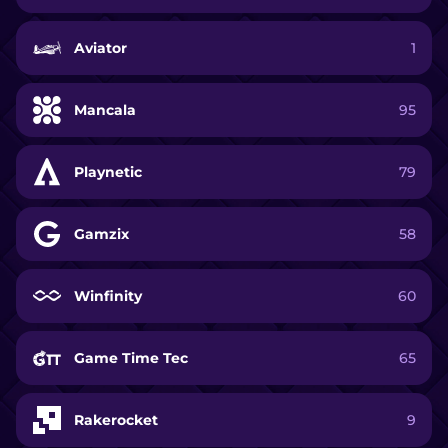
Aviator
1
Mancala
95
Playnetic
79
Gamzix
58
Winfinity
60
Game Time Tec
65
Rakerocket
9