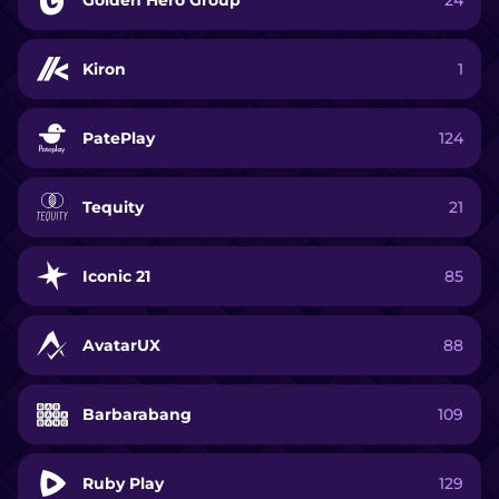
Kiron
1
PatePlay
124
Tequity
21
Iconic 21
85
AvatarUX
88
Barbarabang
109
Ruby Play
129