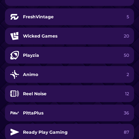
FreshVintage
5
Wicked Games
20
Playzia
50
Animo
2
Reel Noise
12
PittaPlus
36
Ready Play Gaming
87