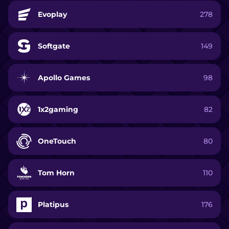
Evoplay
278
Softgate
149
Apollo Games
98
1x2gaming
82
OneTouch
80
Tom Horn
110
Platipus
176