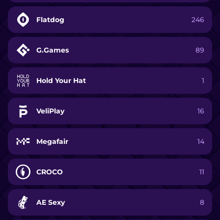
Flatdog
246
G.Games
89
Hold Your Hat
1
VeliPlay
16
Megafair
14
CROCO
11
AE Sexy
8