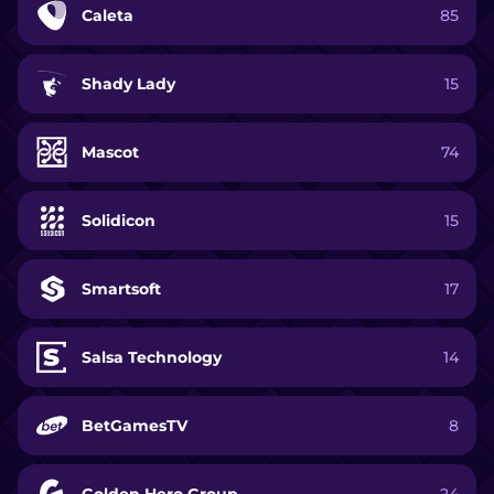
Caleta
85
Shady Lady
15
Mascot
74
Solidicon
15
Smartsoft
17
Salsa Technology
14
BetGamesTV
8
Golden Hero Group
24