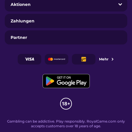
Aktionen
Zahlungen
Partner
Mehr
Gambling can be addictive. Play responsibly. RoyalGame.com only
accepts customers over 18 years of age.