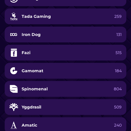
Tada Gaming
259
Iron Dog
131
Fazi
515
Gamomat
184
Spinomenal
804
Yggdrasil
509
Amatic
240