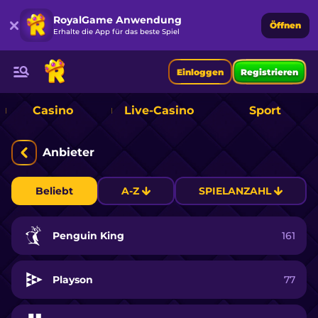
RoyalGame Anwendung
Öffnen
Erhalte die App für das beste Spiel
Einloggen
Registrieren
Casino
Live-Casino
Sport
Anbieter
Beliebt
A-Z
SPIELANZAHL
Penguin King
161
Playson
77