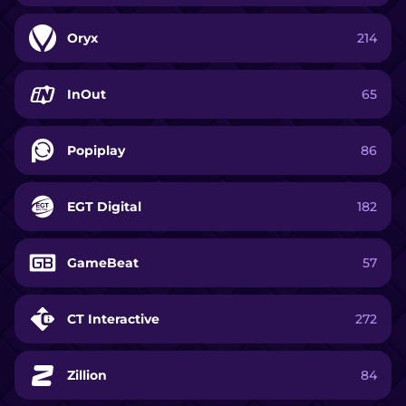
Oryx
214
InOut
65
Popiplay
86
EGT Digital
182
GameBeat
57
CT Interactive
272
Zillion
84