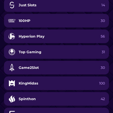
Just Slots
14
100HP
30
Hyperion Play
56
Top Gaming
31
Game2Slot
30
KingMidas
100
Spinthon
42