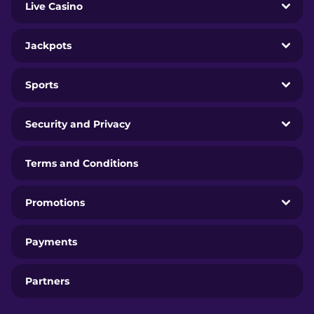
Live Casino
Jackpots
Sports
Security and Privacy
Terms and Conditions
Promotions
Payments
Partners