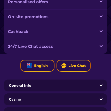
Personalised offers
On-site promotions
Cashback
24/7 Live Chat access
English
Live Chat
General Info
Casino