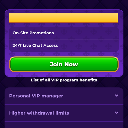
Level 1
Level 2
Level 3
Level 4
Level 5
On-Site Promotions
On-Site Promotions
Personalised Offers
Personalised Offers
Personalised Offers
24/7 Live Chat Access
24/7 Live Chat Access
Higher Withdrawal Limits
Higher Withdrawal Limits
Higher Withdrawal Limits
Cashback
Cashback
Cashback
Join Now
Join Now
Personal VIP Manager
Personal VIP Manager
Join Now
List of all VIP program benefits
Join Now
Join Now
Personal VIP manager
Higher withdrawal limits