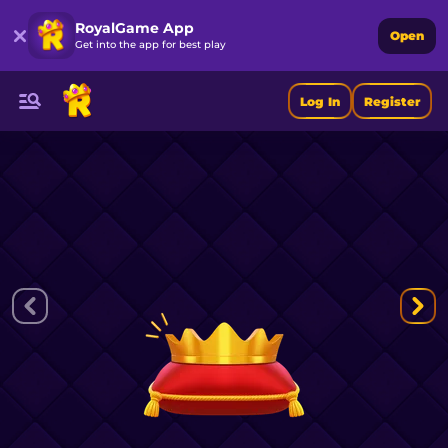
RoyalGame App
Open
Get into the app for best play
Log In
Register