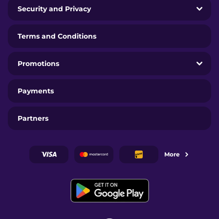
Security and Privacy
Terms and Conditions
Promotions
Payments
Partners
More