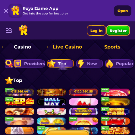
RoyalGame App
Open
Get into the app for best play
Log In
Register
Casino
Live Casino
Sports
Providers
Top
New
Popular
Top
New
New
€15,266.44
€120,760.55
Crack The Piggy Bank Express
Book of Ra
100 Super Hot
Super 7's Boost
New
New
Hot Step 2 Extreme
Thunder Ball Max
Bonbon Pop 1000
Twister Fortunes Hold & Win
New
€15,266.44
Freedom Fortune: Hold & Win
Sour Candy
Super Cash Boost: Hold & Win
Coin Win: Hold The Spin
New
New
New
Xmas Drop
9 Coins Grand Diamond Edition
Fortune Coins Unlimited Fortune
Wild Hot 40 Deluxe
New
New
Majestic King
3 Thunder Coins: Hold and Win
Fire Blaze: Blue Wizard
Fire Crown