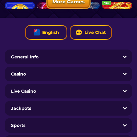
More Games
New
New
Coin Strike: Hold and Win
Joker Streak XL: Hold and Win
Book of Zeus 2
Ultimate Golden Dragon Inferno
English
Live Chat
General Info
Casino
Live Casino
Jackpots
Sports