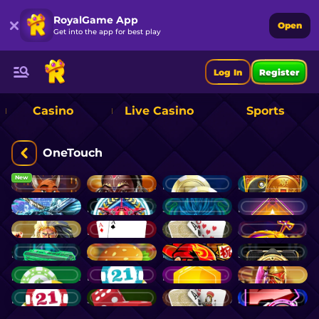
RoyalGame App
Open
Get into the app for best play
Log In
Register
Casino
Live Casino
Sports
OneTouch
New
Grand Hotel Royale
Traveling Treasures Africa
Russian Poker
Baccarat
Sea Treasure
Raiden Medal Burst
Stone Gaze
Bonus Track
God Hand
Baccarat No Commission
Teen Patti
Grand Heist Feature Buy
Neon 2077
Snack Blast
Fire Combo
Steam Vault
In Between Poker
Blackjack Classic Perfect Pairs
Keno Rush
Ryse of Rome
Blackjack Classic
Sic Bo
Teen Patti 20-20
Beats EX