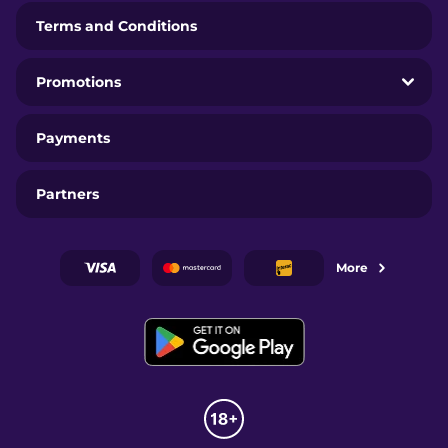
Terms and Conditions
Promotions
Payments
Partners
More