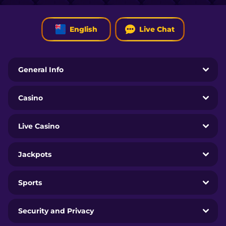
English
Live Chat
General Info
Casino
Live Casino
Jackpots
Sports
Security and Privacy