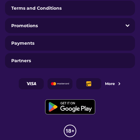
Terms and Conditions
Promotions
Payments
Partners
More