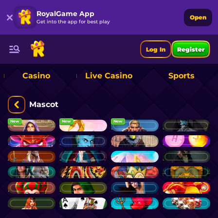
RoyalGame App
Open
Get into the app for best play
Log In
Register
Casino
Live Casino
Sports
Mascot
New
New
New
Tessa Hunt and the Golden Sands
Origami Quest
Battle Loot: Hold and Win
Hell Sing
Red Horde
Prince of Persia the Gems of Persepolis
Riot
Purple Pills
Anksunamun: the Queen of Egypt
Merlin's Tower
Gemz Grow
ReKill
Wild Spirit
The Tomb: Dragon Emperors Treasure
Venetian Magic
Gryphon's Castle
Fruit Macau
Robin of Loxley
Mermaids Bay
Fruit Vegas
CanCan Saloon
Blackjack
Benny's the Biggest Game
Baccarat