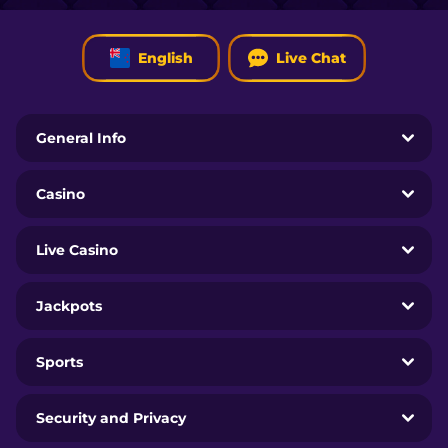
English
Live Chat
General Info
Casino
Live Casino
Jackpots
Sports
Security and Privacy