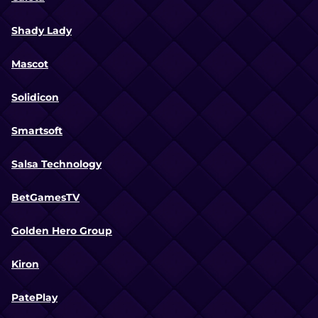
Shady Lady
Mascot
Solidicon
Smartsoft
Salsa Technology
BetGamesTV
Golden Hero Group
Kiron
PatePlay