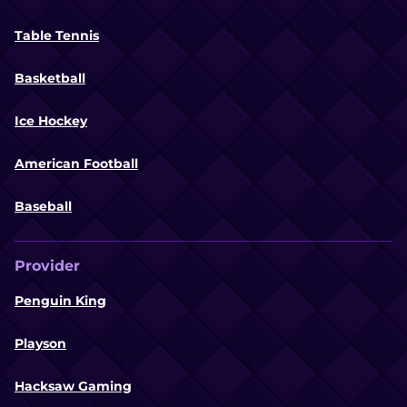
Table Tennis
Basketball
Ice Hockey
American Football
Baseball
Provider
Penguin King
Playson
Hacksaw Gaming