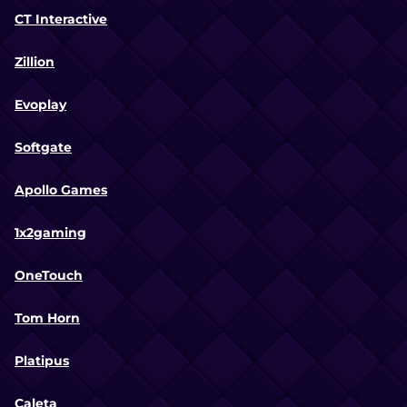
CT Interactive
Zillion
Evoplay
Softgate
Apollo Games
1x2gaming
OneTouch
Tom Horn
Platipus
Caleta