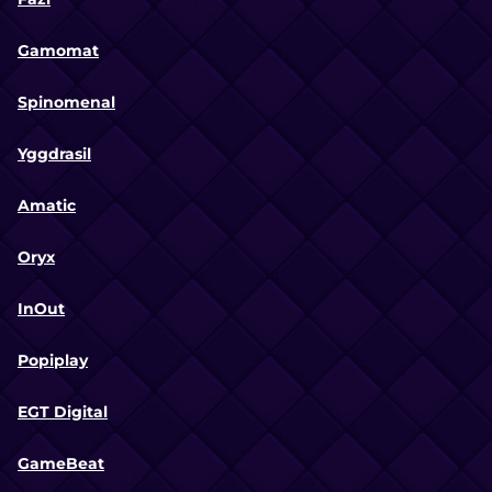
Gamomat
Spinomenal
Yggdrasil
Amatic
Oryx
InOut
Popiplay
EGT Digital
GameBeat