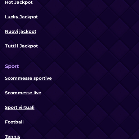
Hot Jackpot
Lucky Jackpot
Nuovi jackpot
Tutti i Jackpot
Sport
Scommesse sportive
Scommesse live
Sport virtuali
Football
Tennis