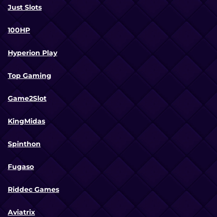
Just Slots
100HP
Hyperion Play
Top Gaming
Game2Slot
KingMidas
Spinthon
Fugaso
Riddec Games
Aviatrix