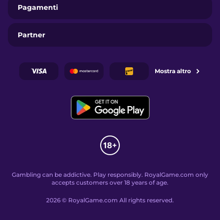
Pagamenti
Partner
Mostra altro
Gambling can be addictive. Play responsibly. RoyalGame.com only
accepts customers over 18 years of age.
2026 © RoyalGame.com All rights reserved.