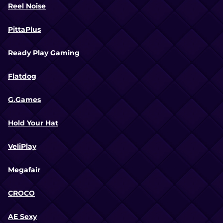
Reel Noise
PittaPlus
Ready Play Gaming
Flatdog
G.Games
Hold Your Hat
VeliPlay
Megafair
CROCO
AE Sexy