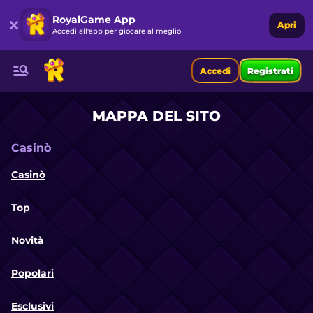
RoyalGame App
Apri
Accedi all'app per giocare al meglio
Accedi
Registrati
MAPPA DEL SITO
Casinò
Casinò
Top
Novità
Popolari
Esclusivi