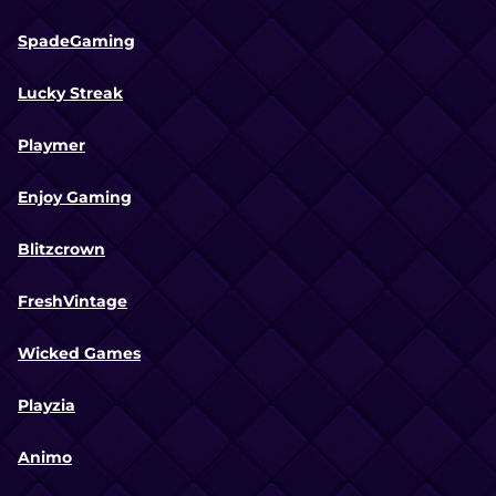
SpadeGaming
Lucky Streak
Playmer
Enjoy Gaming
Blitzcrown
FreshVintage
Wicked Games
Playzia
Animo