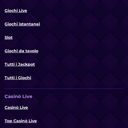
Giochi Live
Giochi istantanei
Slot
Giochi da tavolo
Tutti i Jackpot
Tutti i Giochi
Casinò Live
Casinò Live
Top Casinò Live