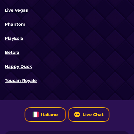
Live Vegas
Phantom
PlayEola
Betora
Happy Duck
Toucan Royale
Italiano
Live Chat