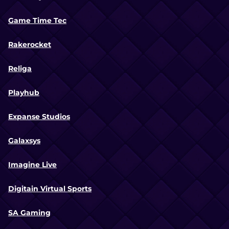
Game Time Tec
Rakerocket
Religa
Playhub
Expanse Studios
Galaxsys
Imagine Live
Digitain Virtual Sports
SA Gaming