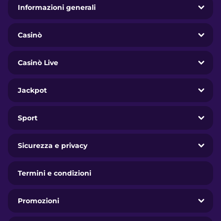
Informazioni generali
Casinò
Casinò Live
Jackpot
Sport
Sicurezza e privacy
Termini e condizioni
Promozioni