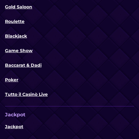
Gold Saloon
Roulette
Blackjack
Game Show
Baccarat & Dadi
Poker
Tutto il Casinò Live
Jackpot
Jackpot