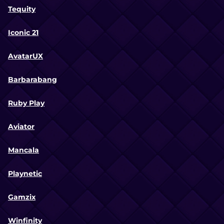
Tequity
Iconic 21
AvatarUX
Barbarabang
Ruby Play
Aviator
Mancala
Playnetic
Gamzix
Winfinity