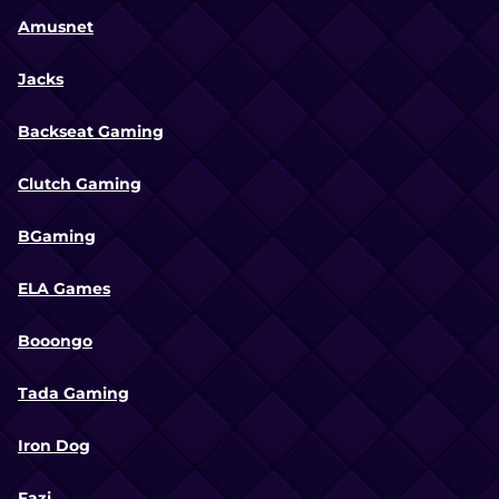
Amusnet
Jacks
Backseat Gaming
Clutch Gaming
BGaming
ELA Games
Booongo
Tada Gaming
Iron Dog
Fazi