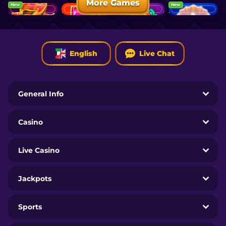
More Games
New
New
New
10 Burning sevens
Fire Fields
Blissfull Jack 100
Pearl Coin Rise
English
Live Chat
General Info
Casino
Live Casino
Jackpots
Sports