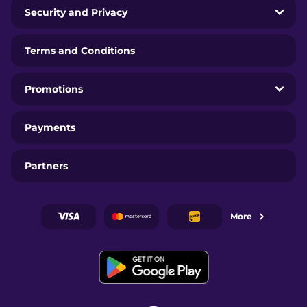
Security and Privacy
Terms and Conditions
Promotions
Payments
Partners
More