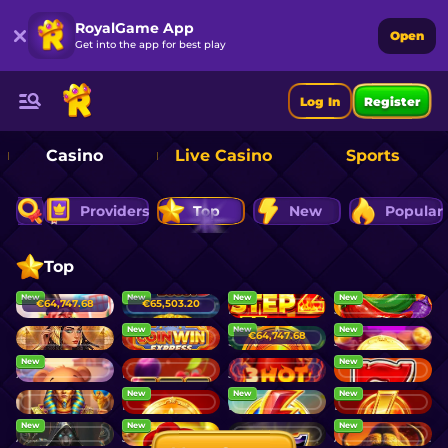
RoyalGame App
Open
Get into the app for best play
Log In
Register
Casino
Live Casino
Sports
Providers
Top
New
Popular
Top
New
New
New
New
€64,747.68
€65,503.20
Crack More Piggy Banks
Trophy Rush Triple Boost
Hot Step 2 Extreme
3 Hot Chilli Peppers Extra
New
New
New
€64,747.68
The Age of Cleopatra
Coin Win Express: Hold the Spin
Serpent Gold: Hold & Win
Joker Coins Unlimited Fortune
New
New
Xmas Drop
Fruits Collection 10 Lines
3 Hot Chilli Peppers
Wild Hot 40 Deluxe
New
New
New
Golden Fate 1000
Fortune Coins
Lightning Cash Strike
Lightning Juicy Coins
New
New
New
Age Of Seth
Joker Royal Coins: Hold&Win
Black Seven Bell Link
African Buffalo 5000