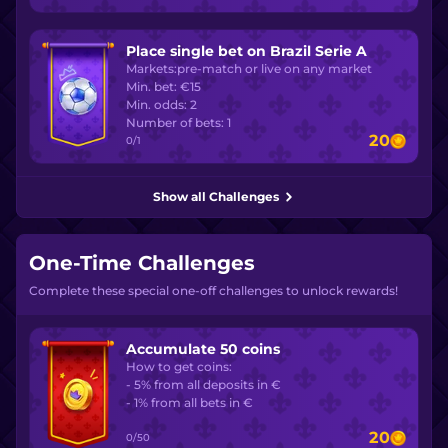
Place single bet on Brazil Serie A
Markets:
pre-match or live on any market
Min. bet: €15
Min. odds: 2
Number of bets: 1
20
0
/1
Show all Challenges
One-Time Challenges
Complete these special one-off challenges to unlock rewards!
Accumulate 50 coins
How to get coins:
- 5% from all deposits in €
- 1% from all bets in €
20
0
/50