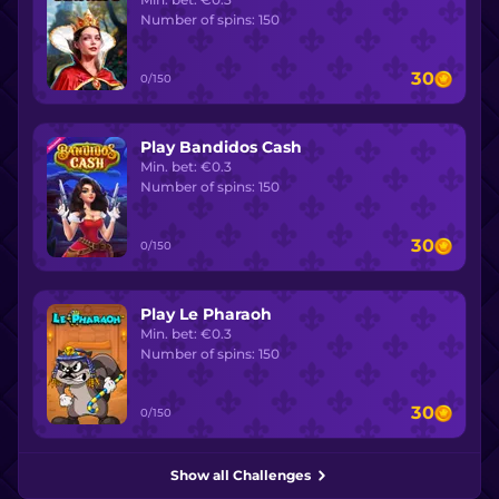
Number of spins: 150
30
0
/150
Play Bandidos Cash
Min. bet: €0.3
Number of spins: 150
30
0
/150
Play Le Pharaoh
Min. bet: €0.3
Number of spins: 150
30
0
/150
Show all Challenges