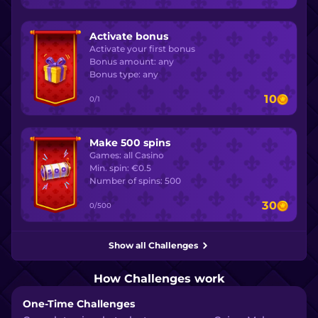
Activate bonus
Activate your first bonus
Bonus amount: any
Bonus type: any
10
0
/1
Make 500 spins
Games: all Casino
Min. spin: €0.5
Number of spins: 500
30
0
/500
Show all Challenges
How Challenges work
One-Time Challenges