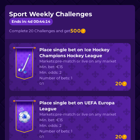
Sport Weekly Challenges
Ends in:
4d 00:44:14
500
Complete 20 Challenges and get
Place single bet on Ice Hockey
Champions Hockey League
Markets:
pre-match or live on any market
Min. bet: €15
Min. odds: 2
Number of bets: 1
20
0
/1
Place single bet on UEFA Europa
League
Markets:
pre-match or live on any market
Min. bet: €15
Min. odds: 2
Number of bets: 1
20
0
/1