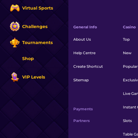
Virtual Sports
Challenges
General Info
Casino
About Us
Top
Tournaments
Help Centre
New
Shop
Create Shortcut
Popular
VIP Levels
Sitemap
Exclusi
Live Ga
Instant
Payments
Partners
Slots
Table 