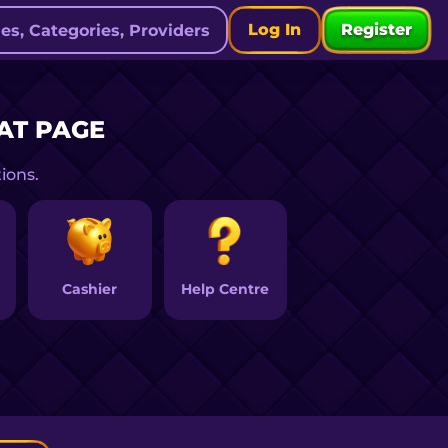
Log In
Register
s, Categories, Providers
AT PAGE
ions.
Help Centre
Cashier