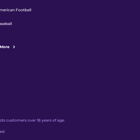
merican Football
aseball
More
ts customers over 18 years of age.
ed.