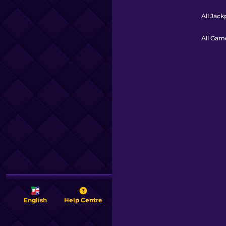
All Jack
All Gam
English
Help Centre