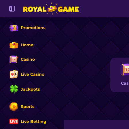
Promotions
Home
Casino
Live Casino
Cas
Jackpots
Sports
Live Betting