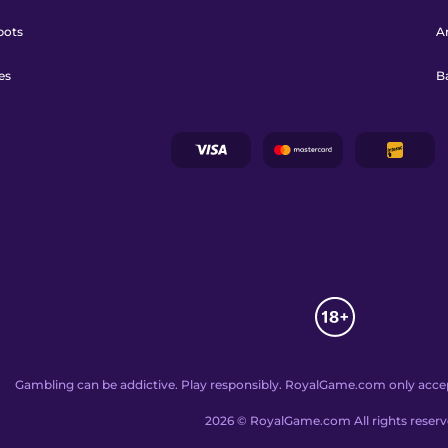
pots
A
es
B
Gambling can be addictive. Play responsibly. RoyalGame.com only accep
2026 © RoyalGame.com All rights reserv