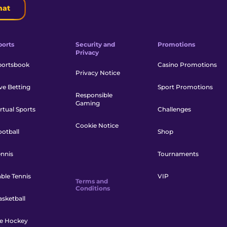
hat
ports
Security and
Promotions
Privacy
portsbook
Casino Promotions
Privacy Notice
ve Betting
Sport Promotions
Responsible
Gaming
rtual Sports
Challenges
Cookie Notice
ootball
Shop
ennis
Tournaments
ble Tennis
VIP
Terms and
Conditions
asketball
ce Hockey