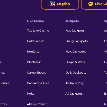
English
Live C
Live Casino
Jackpots
S
Top Live Casino
Hot Jackpots
S
Gold Saloon
Lucky Jackpots
Li
Roulette
New Jackpots
Vi
ve
Blackjack
Drops & Wins
F
mes
Game Shows
Daily Jackpots
T
 Games
Baccarat & Dice
Jackpot Play
Ta
Poker
All Jackpots
B
Games
All Live Casino
I