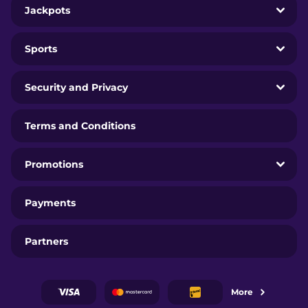
Jackpots
Sports
Security and Privacy
Terms and Conditions
Promotions
Payments
Partners
More