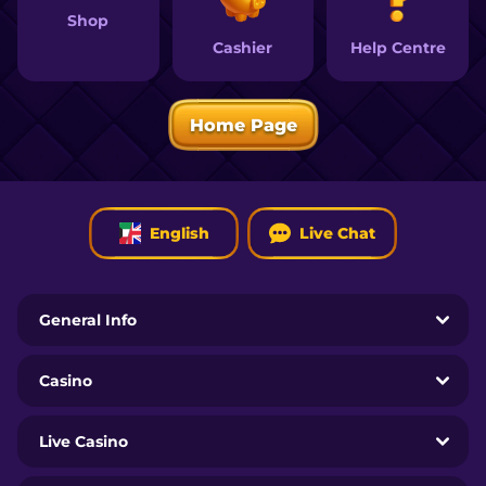
Shop
Help Centre
Cashier
Home Page
English
Live Chat
General Info
Casino
Live Casino