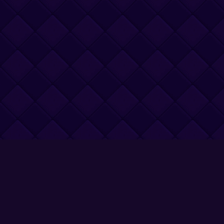
Try Online Betting on Live Sport Events
The RoyalGame online betting platform welcomes players from all
over the world and accepts bets on dozens of live sport events, and
cybersports. Every popular or niche sport can be found here because
we offer online betting opportunities on countless events. From
football, baseball, tennis, and volleyball, and up to boxing, martial
Show more
arts, and golf, at RoyalGame, you'll get to bet on any event that
catches your eye. All the live competitions are listed on our sports
page and are available for online betting 24/7.