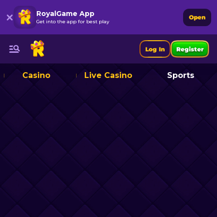
RoyalGame App
Open
Get into the app for best play
Log In
Register
Casino
Live Casino
Sports