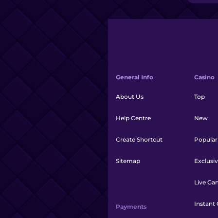
General Info
Casino
About Us
Top
Help Centre
New
Create Shortcut
Popular
Sitemap
Exclusi
Live Ga
Instant
Payments