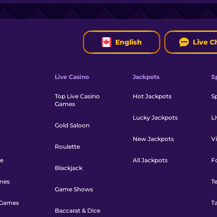
English
Live C
Live Casino
Jackpots
S
Top Live Casino
Hot Jackpots
S
Games
Lucky Jackpots
Li
Gold Saloon
New Jackpots
Vi
Roulette
ve
All Jackpots
F
Blackjack
mes
T
Game Shows
 Games
Ta
Baccarat & Dice