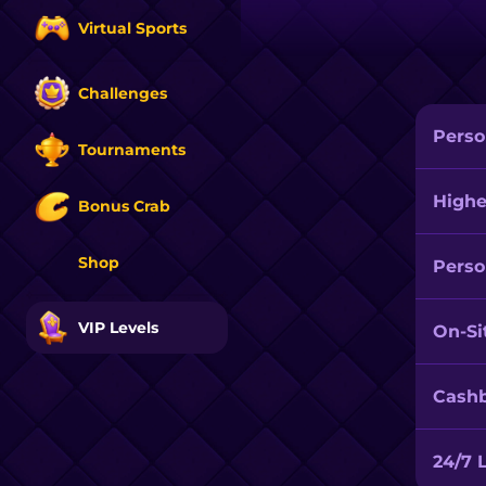
Virtual Sports
Challenges
Perso
Tournaments
Highe
Bonus Crab
Shop
Perso
VIP Levels
On-Si
Cash
24/7 