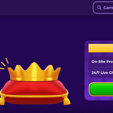
Game
Level 4
Level 5
Level 3
Level 1
Level 2
Personalise
Personalise
Personalise
On-Site Pr
On-Site Pr
Higher Wit
Higher Wit
Higher Wit
24/7 Live C
24/7 Live C
Cashback
Cashback
Cashback
Personal V
Personal V