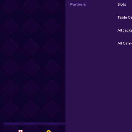
Partners
Slots
Table 
All Jack
All Gam