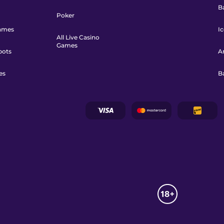
B
Poker
Games
I
All Live Casino
Games
pots
A
es
B