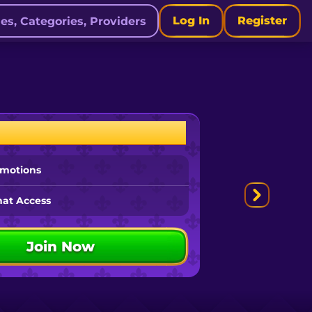
Log In
Register
s, Categories, Providers
d Offers
d Offers
d Offers
omotions
omotions
hdrawal Limits
hdrawal Limits
hdrawal Limits
hat Access
hat Access
IP Manager
IP Manager
Join Now
Join Now
Join Now
Join Now
Join Now