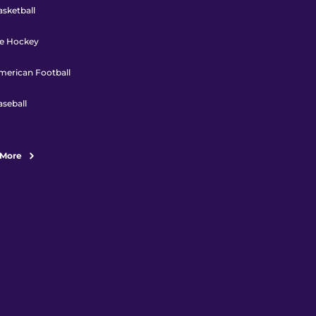
asketball
ce Hockey
merican Football
aseball
More