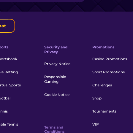
hat
ports
Security and
Promotions
Privacy
portsbook
Casino Promotions
Privacy Notice
ve Betting
Sport Promotions
Responsible
Gaming
rtual Sports
Challenges
Cookie Notice
ootball
Shop
ennis
Tournaments
ble Tennis
VIP
Terms and
Conditions