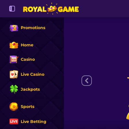
Promotions
Home
Casino
Live Casino
Jackpots
Sports
Live Betting