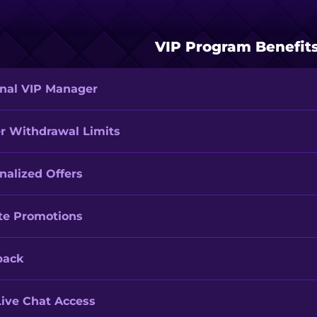
VIP Program Benefit
nal VIP Manager
r Withdrawal Limits
nalized Offers
te Promotions
back
Live Chat Access