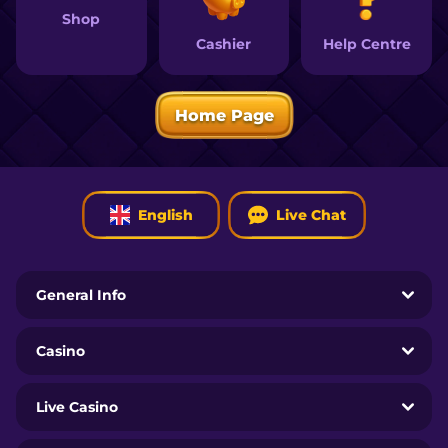
Shop
Help Centre
Cashier
Home Page
English
Live Chat
General Info
Casino
Live Casino