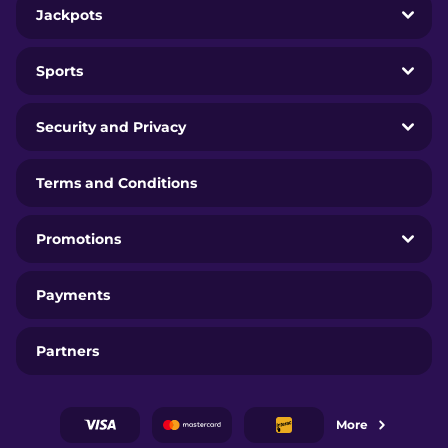
Jackpots
Sports
Security and Privacy
Terms and Conditions
Promotions
Payments
Partners
More