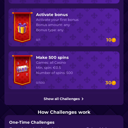
Activate bonus
Activate your first bonus
Bonus amount: any
Bonus type: any
10
0
/1
Make 500 spins
Games: all Casino
Min. spin: €0.5
Number of spins: 500
30
0
/500
Show all Challenges
How Challenges work
One-Time Challenges