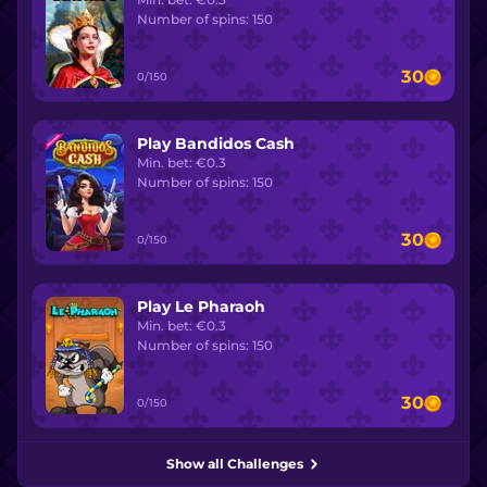
Number of spins: 150
30
0
/150
Play Bandidos Cash
Min. bet: €0.3
Number of spins: 150
30
0
/150
Play Le Pharaoh
Min. bet: €0.3
Number of spins: 150
30
0
/150
Show all Challenges