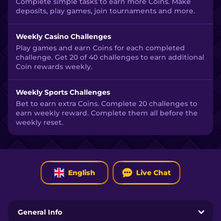
Complete simple tasks to earn more Coins. Make
deposits, play games, join tournaments and more.
Weekly Casino Challenges
Play games and earn Coins for each completed
challenge. Get 20 of 40 challenges to earn additional
Coin rewards weekly.
Weekly Sports Challenges
Bet to earn extra Coins. Complete 20 challenges to
earn weekly reward. Complete them all before the
weekly reset.
English
Live Chat
General Info