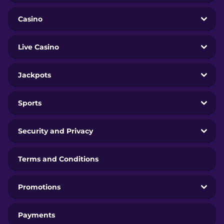
Casino
Live Casino
Jackpots
Sports
Security and Privacy
Terms and Conditions
Promotions
Payments