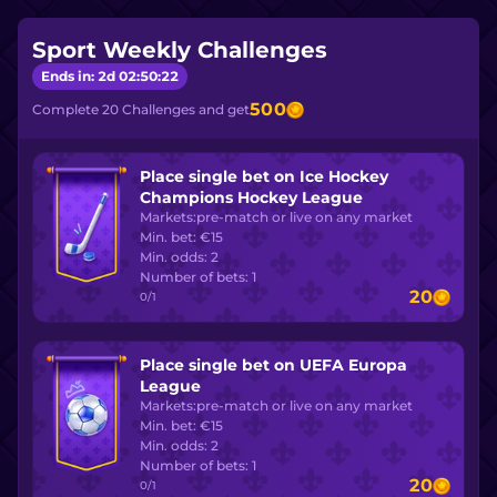
Sport Weekly Challenges
Ends in:
2d 02:50:22
500
Complete 20 Challenges and get
Place single bet on Ice Hockey
Champions Hockey League
Markets:
pre-match or live on any market
Min. bet: €15
Min. odds: 2
Number of bets: 1
20
0
/1
Place single bet on UEFA Europa
League
Markets:
pre-match or live on any market
Min. bet: €15
Min. odds: 2
Number of bets: 1
20
0
/1