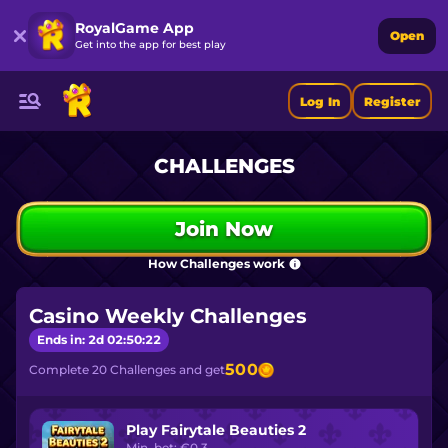
RoyalGame App
Open
Get into the app for best play
Log In
Register
CHALLENGES
Join Now
How Challenges work
Casino Weekly Challenges
Ends in:
2d 02:50:22
500
Complete 20 Challenges and get
Play Fairytale Beauties 2
Min. bet: €0.3