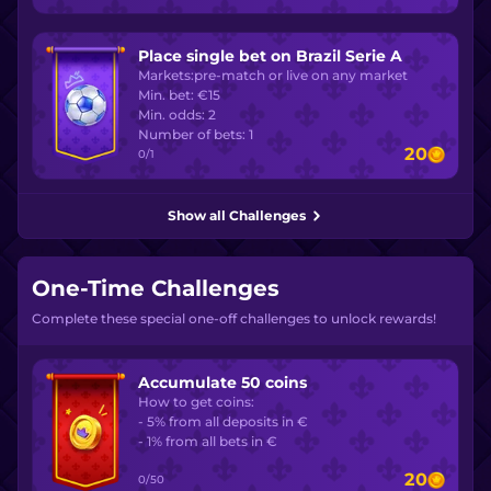
Place single bet on Brazil Serie A
Markets:
pre-match or live on any market
Min. bet: €15
Min. odds: 2
Number of bets: 1
20
0
/1
Show all Challenges
One-Time Challenges
Complete these special one-off challenges to unlock rewards!
Accumulate 50 coins
How to get coins:
- 5% from all deposits in €
- 1% from all bets in €
20
0
/50