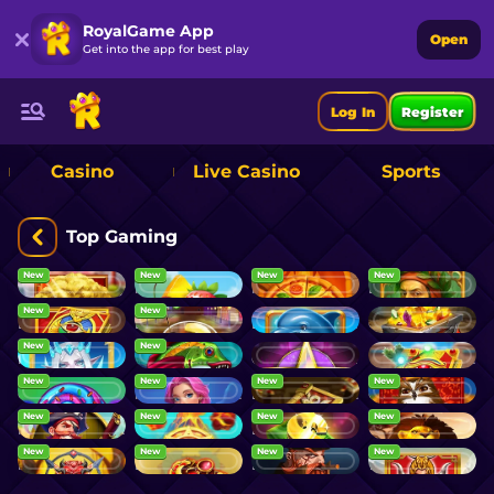
RoyalGame App
Open
Get into the app for best play
Log In
Register
Casino
Live Casino
Sports
Top Gaming
New
New
New
New
Yin Yang Legacy
Fruit Mashin'
Pizza Slicer
Dante's Comedy
New
New
Book of Desire
Bourbon Spins
Dolphin's Gold Run
Greedy Miner
New
New
Frost Princess
Tight Lines Bonanza
Crowns and Riches
Tomes of Christmas
New
New
New
New
Candy Wins
Moonlight Charms
Book of Apocalypse
Owl Kingdom
New
New
New
New
Roger's Treasure Hunt
Volcano Escape: Hold or Fall
Be Rich!
The Wild Africa
New
New
New
New
Magic Devil
Book of Tomes
La Modelo
150 Ships