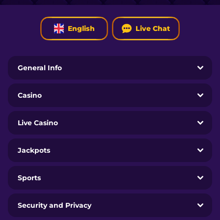
English
Live Chat
General Info
Casino
Live Casino
Jackpots
Sports
Security and Privacy