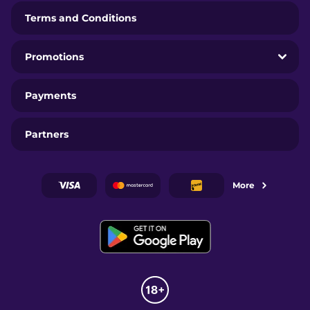
Terms and Conditions
Promotions
Payments
Partners
More