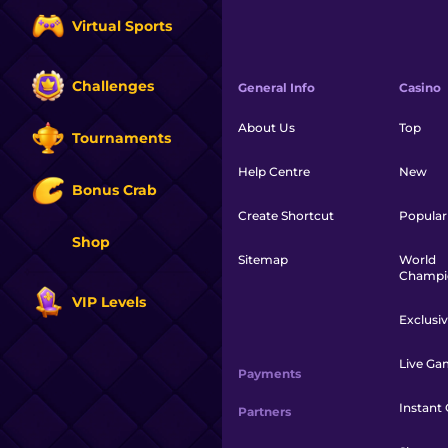
Virtual Sports
Challenges
General Info
Casino
About Us
Top
Tournaments
Help Centre
New
Bonus Crab
Create Shortcut
Popular
Shop
Sitemap
World
Champi
VIP Levels
Exclusi
Live Ga
Payments
Instant
Partners