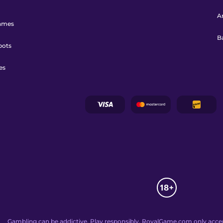
A
Games
B
pots
es
Gambling can be addictive. Play responsibly. RoyalGame.com only accep