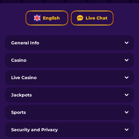
English
Live Chat
General Info
Casino
Live Casino
Jackpots
Sports
Security and Privacy