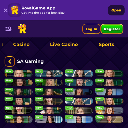
RoyalGame App
Open
Get into the app for best play
Log In
Register
Casino
Live Casino
Sports
SA Gaming
New
New
New
New
Emerald Hall Pok Deng
Diamond Hall Ultra Roulette
Diamond Hall Thai HiLo
Emerald Hall Sic Bo
New
New
New
New
Diamond Hall Xoc Dia
Emerald Hall Blackjack
Diamond Hall Roulette
Emerald Hall Roulette
New
New
New
New
Emerald Hall Teen Patti 20-20
Emerald Hall Andar Bahar
Sexy Hall Baccarat 1
Sexy Hall Baccarat 2
New
New
New
New
Emerald Hall Fish Prawn Crab
Diamond Hall Pok Deng
Diamond Hall Sic Bo
Emerald Hall Thai HiLo
New
New
New
New
Diamond Hall Blackjack
Diamond Hall Dragon Tiger
Emerald Hall Dragon Tiger
Sexy Hall Ultra Roulette
New
New
New
New
Emerald Hall Ultra Roulette
Sexy Hall Roulette
Sexy Hall Baccarat 4
Emerald Hall Baccarat 3