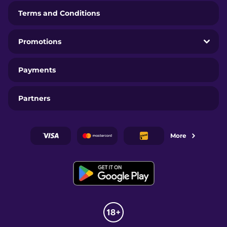
Terms and Conditions
Promotions
Payments
Partners
More