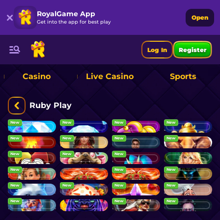
RoyalGame App
Open
Get into the app for best play
Log In
Register
Casino
Live Casino
Sports
Ruby Play
New
New
New
New
Mad Hit Diamonds Deluxe
Diamond Explosion 777
Bufón Fortuna Deluxe
J Mania Goal Nations
New
New
New
New
Voltage Blitz Heat Rush
Immortal Ways 3 Fates
Goalinko
Elephant Stampede SE
New
New
New
Go High Joker
Go High Puppy Love
Mad Hit Devil
Quest Of Gods
New
New
New
Rush Fever Soda Pop
Volcano Rising
Volcano Rising SE
Giga Match Egypt
New
New
New
New
Giga Match North Pole
Giga Match Sugar Skull
Go High Fruit
J Mania Turkey Chef
New
New
New
Mad Hit Marlin Bonanza
Mayan Cache
Diamond Explosion Christmas Tango
Giga Match Phantasmal