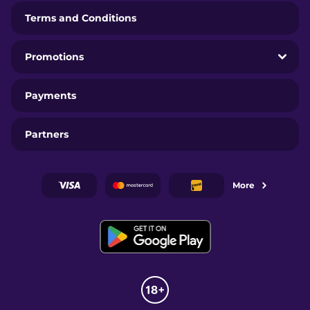
Terms and Conditions
Promotions
Payments
Partners
More