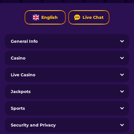
English
Live Chat
General Info
Casino
Live Casino
Jackpots
Sports
Security and Privacy