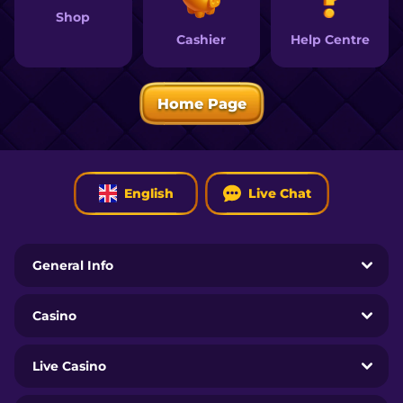
Shop
Help Centre
Cashier
Home Page
English
Live Chat
General Info
Casino
Live Casino