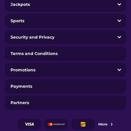
Jackpots
Sports
Security and Privacy
Terms and Conditions
Promotions
Payments
Partners
More