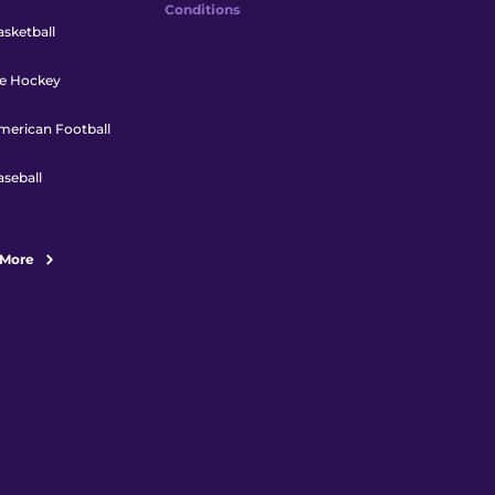
Conditions
asketball
ce Hockey
merican Football
aseball
More