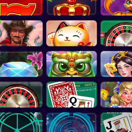
 ‘n’ Load
Sakura Wind
American Roulet
mond Hunt
Wealth of Wisdom
Royal Lotus
opean Roulette
Premium European Blackjack
WondeReels
0 x RUSH
5000 x Rush
Blackjack Surren