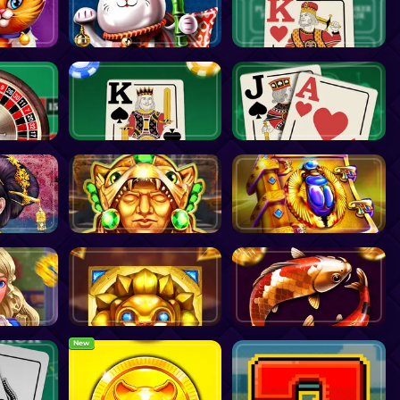
te
Baccarat VIP
Blackjack Vip
Aztec Coins
Book of Egypt
Extra Gems
Caishen's Gifts
New
der
Fortune Smash
Slotcade