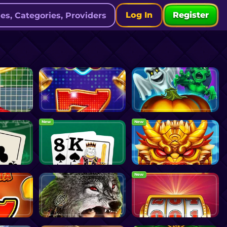
Log In
Register
s, Categories, Providers
Wild Bingo
Hallowin
New
New
Multihand Blackjack VIP
Coin Blaze
New
a
Magical Wolf
3 Numbers