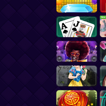
New
European Blackjack Multihand
Loot
Ultra Disco
Dia
Magical Mirror
Eur
Mega Drago
100