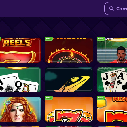
Game
New
New
ge the Reels
Blazing Roulette
Penalty Boost
as Hold’em
AirBoss
Blackjack
New
New
y Forest
Juicy Sevens Jackpot
Hot 7s Fruit Fiest