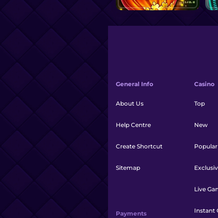
General Info
Casino
About Us
Top
Help Centre
New
Create Shortcut
Popular
Sitemap
Exclusi
Live Ga
Instant
Payments