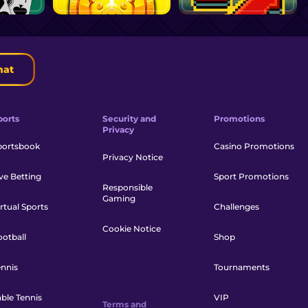
hat
ports
Security and
Promotions
Privacy
portsbook
Casino Promotions
Privacy Notice
ve Betting
Sport Promotions
Responsible
Gaming
rtual Sports
Challenges
Cookie Notice
ootball
Shop
ennis
Tournaments
ble Tennis
VIP
Terms and