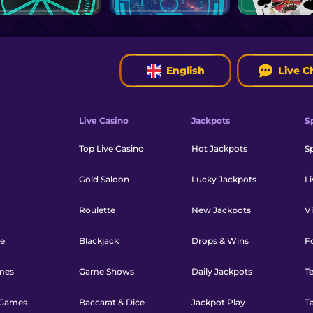
English
Live C
Live Casino
Jackpots
S
Top Live Casino
Hot Jackpots
S
Gold Saloon
Lucky Jackpots
Li
Roulette
New Jackpots
Vi
ve
Blackjack
Drops & Wins
F
mes
Game Shows
Daily Jackpots
T
 Games
Baccarat & Dice
Jackpot Play
Ta