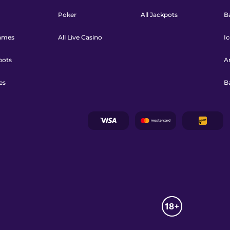
Poker
All Jackpots
B
Games
All Live Casino
I
pots
A
es
B