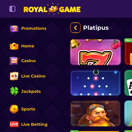
Platipus
Promotions
New
Fortune Ways X10
Char
Home
Casino
Plinko
Tex
Live Casino
Jackpots
Minerz
Fair
Sports
Live Betting