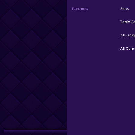
Partners
Slots
Table 
All Jack
All Gam