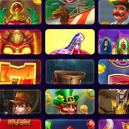
 of the Keys
Viking Games
Coinfest
aiian Night
Cinderella
Arabian Tales
rnal Fruits
Double Steam
Juicy Wheel
Big Score
Leprechaun's Coins
Cleo's Gold
Fruits Rush
Wild Crowns
Posh Cats