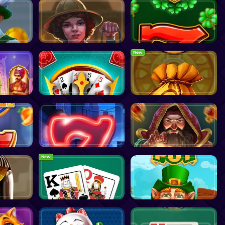
Piedra del Sol
9 Gems
New
2 Ways Royal
Bacon's Bank
Urban Neon
Wizard of the Wild
New
Triple Strike Poker
Tap the pot
Lucky Money
Baccarat PRO