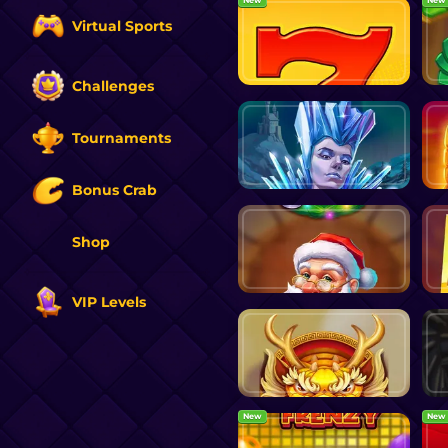
New
New
7s Fruit Fiesta
Lord
Virtual Sports
Challenges
Frozen Mirror
Haw
Tournaments
Bonus Crab
Eve of Gifts
Infe
Shop
VIP Levels
Dragon's Element Deluxe
The 
New
New
Fiery Fruits Frenzy
7 & 