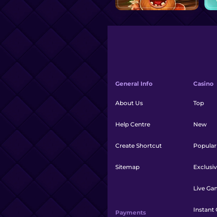
General Info
Casino
About Us
Top
Help Centre
New
Create Shortcut
Popular
Sitemap
Exclusi
Live Ga
Instant
Payments