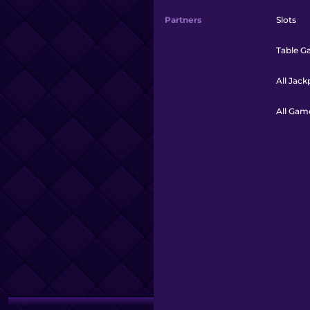
Partners
Slots
Table 
All Jack
All Gam