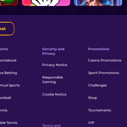
hat
ports
Security and
Promotions
Privacy
portsbook
Casino Promotions
Privacy Notice
ve Betting
Sport Promotions
Responsible
Gaming
rtual Sports
Challenges
Cookie Notice
ootball
Shop
ennis
Tournaments
ble Tennis
VIP
Terms and