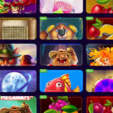
New
New
an Keno
Wet and Wild Beavers
ker jones
Prospector Wilds: Minecart Madness
Queen of Embers
New
New
lar Ways
Trawler Fishin'
Pin Rush X
New
Prospector Wilds Megaways
Smoking Hot Fruits 20 Lines
Sparkling 777s