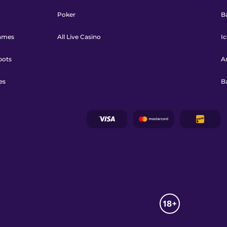
Poker
B
Games
All Live Casino
I
pots
A
es
B