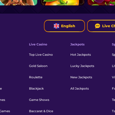
English
Live C
Live Casino
Jackpots
S
Top Live Casino
Hot Jackpots
S
Gold Saloon
Lucky Jackpots
Li
Roulette
New Jackpots
Vi
ve
Blackjack
All Jackpots
F
mes
Game Shows
T
 Games
Baccarat & Dice
Ta