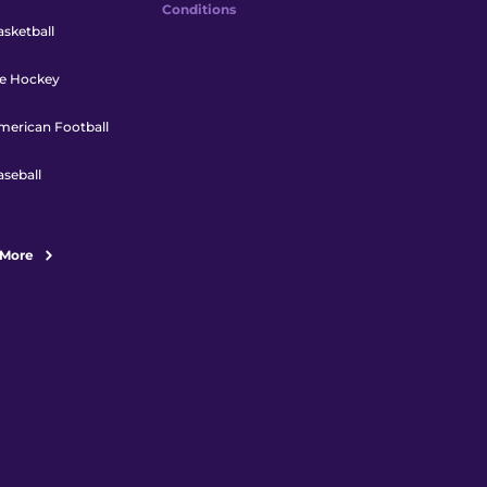
Conditions
asketball
ce Hockey
merican Football
aseball
More