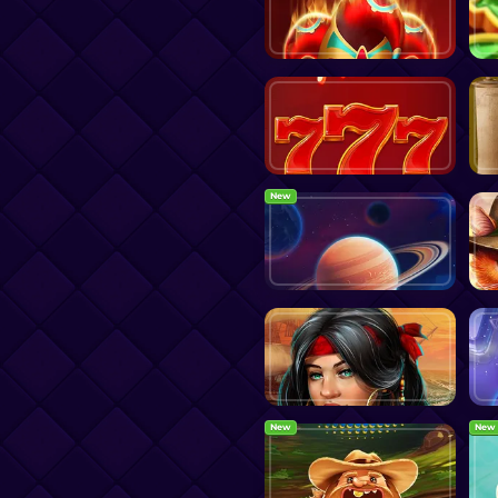
Reel Fruits
Tut
New
Solar Nova Hold & Win
Whis
Pirate Armada
Stel
New
New
Prospector Wilds