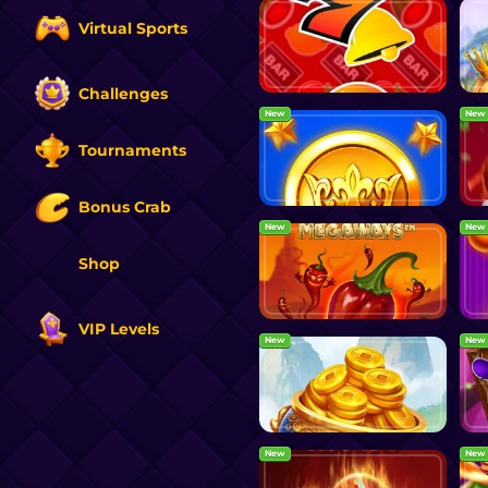
Classic Fruits
Medi
Virtual Sports
Challenges
New
New
Minted Coins
Tournaments
Bonus Crab
New
New
Arriba Heat Megaways
Clas
Shop
VIP Levels
New
New
3 Dragon Pots
Blo
New
New
Hot Joker Fruits