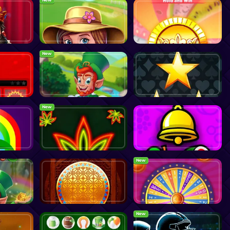
New
Bull Dozer
Fruit Coins Hold & Win
New
Leprechaun Charms
Jesters Wilds
New
420 Blaze It
Fruity 3x3
New
Leprechaun Charms Hold & Win
Firefly Keno
Flip n' Spin
New
ts
Rainbow 3x3
Red Zone Blitz