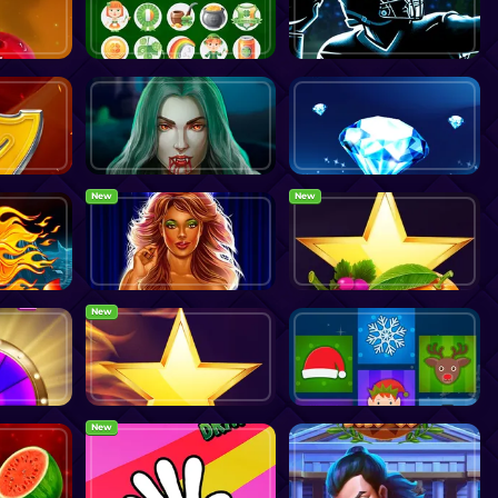
Smoking Hot Fruit Wild Respin
Van Helsing's Book of the Undead
Reel Diamonds
New
New
The Choice is Yours Megaways
X-Wild
New
Smoking Hot Fruits Stacks
Xmas 3x3
New
Rock Paper Scissors DRAW!
Theseus Rises