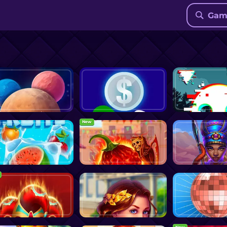
Game
ar Nova Megaways
Blazing 777
Crashout - Firew
New
ic Fruits
Arriba Heat!
Battle Maidens Cl
Joker Fruits Stacks
Jewel of Athena
Disco 777