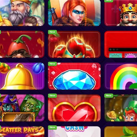
New
eval Mania
Asgard Warriors
King's Relics
New
Arriba Heat: Fuego Fortunes
Hot Joker Fruits 20
Jackpot 3x3
New
sic Fruit Hold & Win
Diamond Surge
Lucky Streaks
New
New
od Moon Hold & Win
Burn in Love
New
Hot Joker Fruits: Scatter Pays
Sweet Candy Cash
Smoking Hot Frui