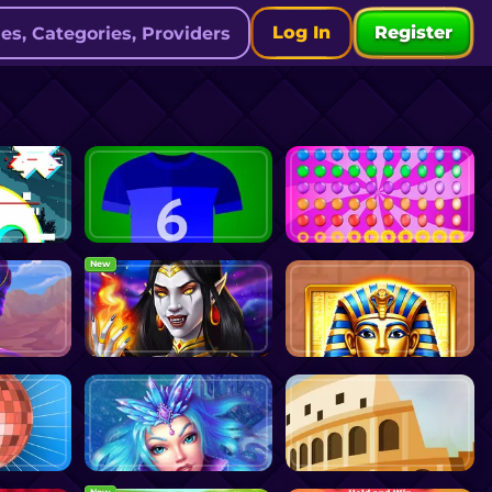
Log In
Register
s, Categories, Providers
orks
Football 3x3
Keno Pop
New
eopatra
Blood Rage
Cleopatra Wilds Hold and Win
Ice Queens
Italia 3x3