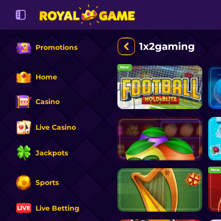
1x2gaming
Promotions
New
Football Hold & Blitz
Sol
Home
Casino
MegaBlox 777
Arct
Live Casino
Jackpots
New
Fields of Clover
Hot 
Sports
Live Betting