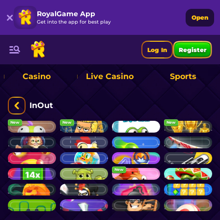
RoyalGame App
Open
Get into the app for best play
Log In
Register
Casino
Live Casino
Sports
InOut
New
New
New
Lucky Ducky
Drop the Billionaire
Frog Road
Penalty Nations Cup
Limbo
Chicken Road
Plinko 1000
AviaFly
Bubbles
Crash
Cryptos
Diver
New
Double
Goblin Tower
Hamster Run
Hot Mines
Jogo Do Bicho
Joker Poker
Lucky Mines
Mines
Robo Dice
Roulette
Stairs
Sweet Keno