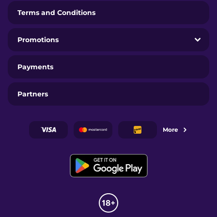
Terms and Conditions
Promotions
Payments
Partners
More