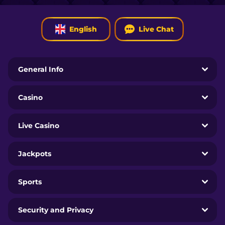
English
Live Chat
General Info
Casino
Live Casino
Jackpots
Sports
Security and Privacy