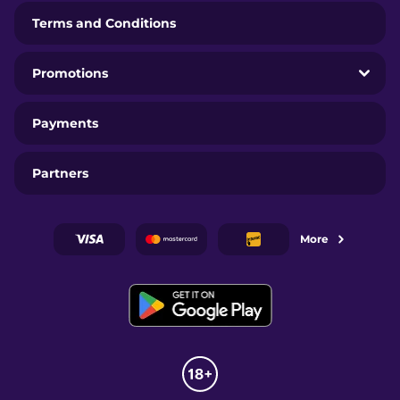
Terms and Conditions
Promotions
Payments
Partners
More