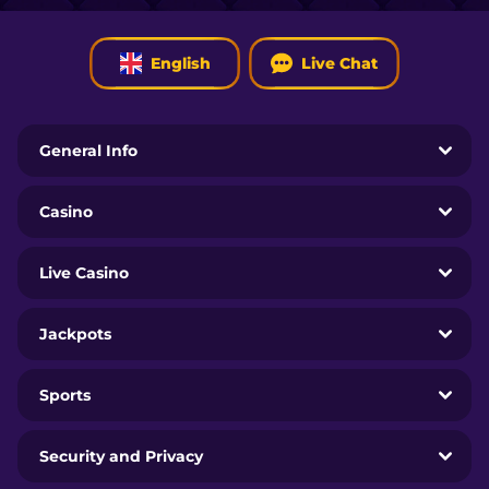
English
Live Chat
General Info
Casino
Live Casino
Jackpots
Sports
Security and Privacy