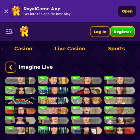
RoyalGame App
Open
Get into the app for best play
Log In
Register
Casino
Live Casino
Sports
Imagine Live
New
New
New
Blackjack 2
Blackjack 8
Blackjack 3
Blackjack 11
New
New
New
New
Blackjack 21
Blackjack 23
Andar Bahar
Blackjack 30
New
New
New
New
Auto Roulette
Blackjack 7
Blackjack 10
Blackjack 9
New
New
New
New
Baccarat Lobby
Blackjack 25
Blackjack 27
Blackjack 6
New
New
New
New
Blackjack 26
Blackjack 34
Blackjack 35
Classic Roulette
New
New
New
New
Blackjack 32
Blackjack 37
Gold Blackjack
Dragon Tiger