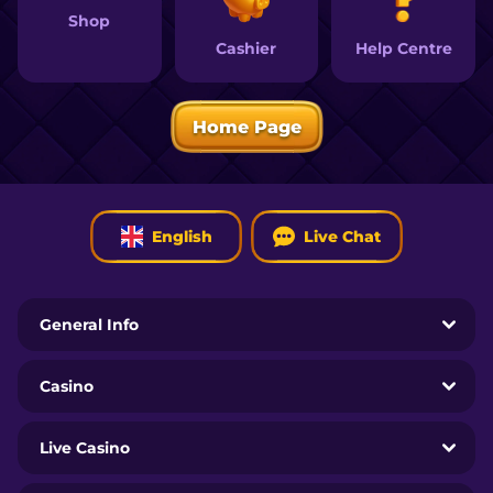
Shop
Help Centre
Cashier
Home Page
English
Live Chat
General Info
Casino
Live Casino