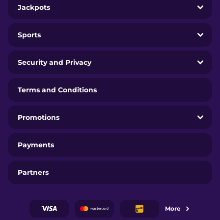
Jackpots
Sports
Security and Privacy
Terms and Conditions
Promotions
Payments
Partners
More