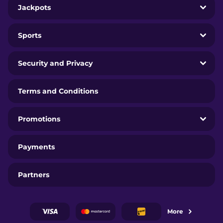
Jackpots
Sports
Security and Privacy
Terms and Conditions
Promotions
Payments
Partners
More