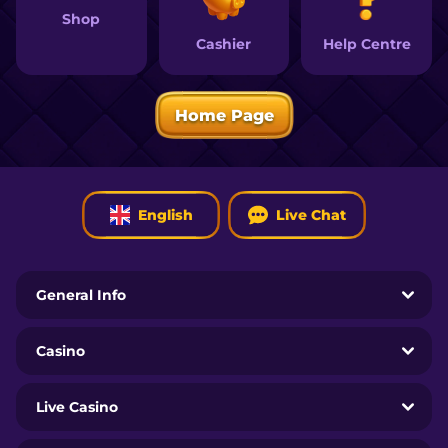
Shop
Help Centre
Cashier
Home Page
English
Live Chat
General Info
Casino
Live Casino