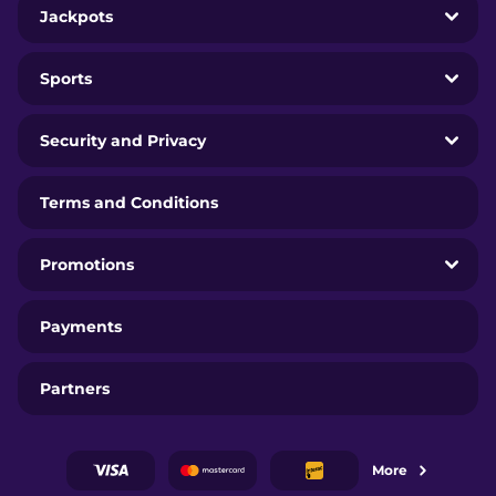
Jackpots
Sports
Security and Privacy
Terms and Conditions
Promotions
Payments
Partners
More