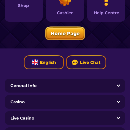
Shop
Help Centre
Cashier
Home Page
English
Live Chat
General Info
Casino
Live Casino