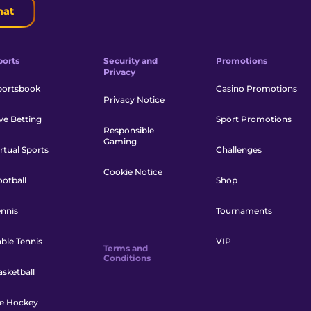
hat
ports
Security and
Promotions
Privacy
portsbook
Casino Promotions
Privacy Notice
ve Betting
Sport Promotions
Responsible
Gaming
rtual Sports
Challenges
Cookie Notice
ootball
Shop
ennis
Tournaments
ble Tennis
VIP
Terms and
Conditions
asketball
ce Hockey