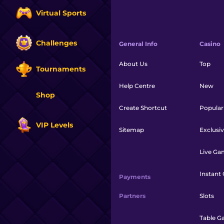
Virtual Sports
Challenges
General Info
Casino
About Us
Top
Tournaments
Help Centre
New
Shop
Create Shortcut
Popular
VIP Levels
Sitemap
Exclusi
Live Ga
Instant
Payments
Partners
Slots
Table 