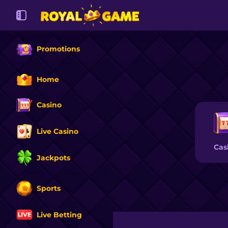
Promotions
Home
Casino
Live Casino
Cas
Jackpots
Sports
Live Betting