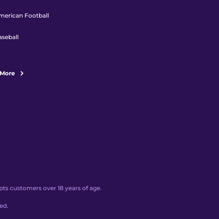
merican Football
aseball
More
ts customers over 18 years of age.
ed.