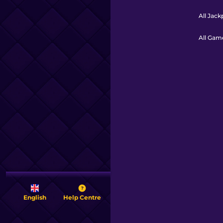
All Jack
All Gam
English
Help Centre