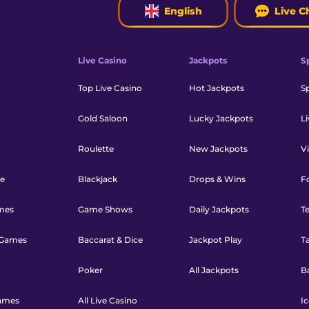
English
Live C
Live Casino
Jackpots
S
Top Live Casino
Hot Jackpots
S
Gold Saloon
Lucky Jackpots
Li
Roulette
New Jackpots
Vi
ve
Blackjack
Drops & Wins
F
mes
Game Shows
Daily Jackpots
T
 Games
Baccarat & Dice
Jackpot Play
Ta
Poker
All Jackpots
B
Games
All Live Casino
I