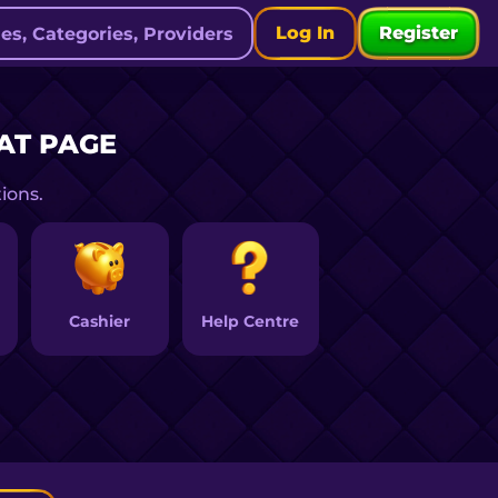
Log In
Register
s, Categories, Providers
AT PAGE
ions.
Help Centre
Cashier