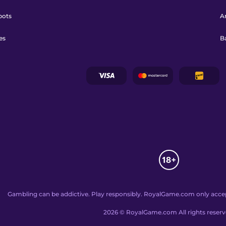
pots
A
es
B
Gambling can be addictive. Play responsibly. RoyalGame.com only accep
2026 © RoyalGame.com All rights reserv