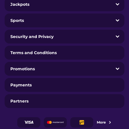
Jackpots
Sports
Security and Privacy
Terms and Conditions
Promotions
Payments
Partners
More