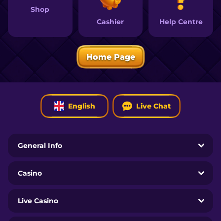
Shop
Help Centre
Cashier
Home Page
English
Live Chat
General Info
Casino
Live Casino