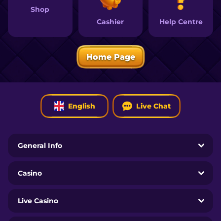
Shop
Help Centre
Cashier
Home Page
English
Live Chat
General Info
Casino
Live Casino