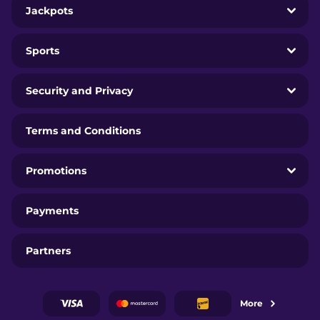
Jackpots
Sports
Security and Privacy
Terms and Conditions
Promotions
Payments
Partners
More