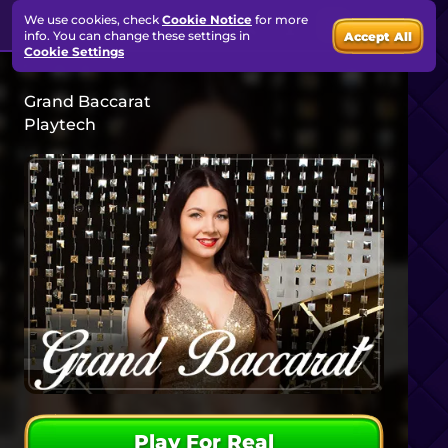
We use cookies, check
Cookie Notice
for more
info. You can change these settings in
Accept All
Cookie Settings
Grand Baccarat
Playtech
Play For Real