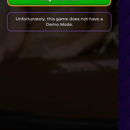
Unfortunately, this game does not have a
Demo Mode.