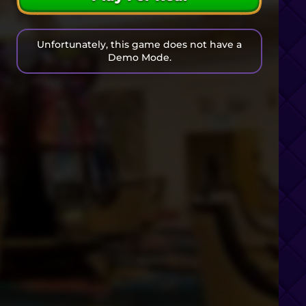
Unfortunately, this game does not have a
Demo Mode.