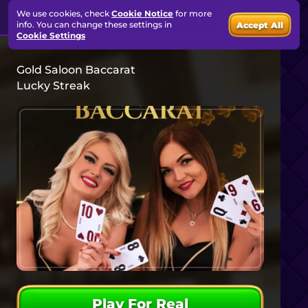
We use cookies, check
Cookie Notice
for more
info. You can change these settings in
Accept All
Cookie Settings
Gold Saloon Baccarat
Lucky Streak
Play For Real