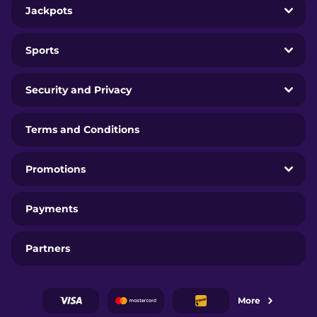
Jackpots
Sports
Security and Privacy
Terms and Conditions
Promotions
Payments
Partners
More