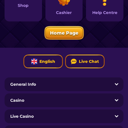
Shop
Help Centre
Cashier
Home Page
English
Live Chat
General Info
Casino
Live Casino