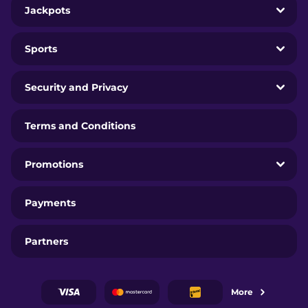
Jackpots
Sports
Security and Privacy
Terms and Conditions
Promotions
Payments
Partners
More