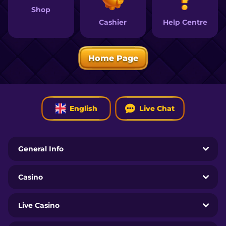
Shop
Help Centre
Cashier
Home Page
English
Live Chat
General Info
Casino
Live Casino