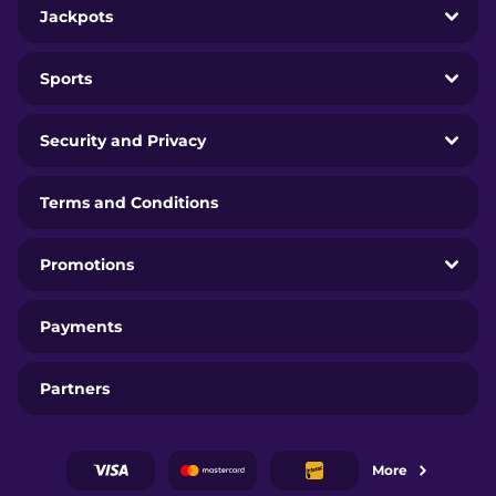
Jackpots
Sports
Security and Privacy
Terms and Conditions
Promotions
Payments
Partners
More