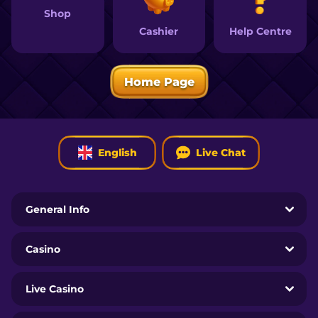
Shop
Help Centre
Cashier
Home Page
English
Live Chat
General Info
Casino
Live Casino