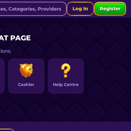
Log In
Register
s, Categories, Providers
AT PAGE
ions.
Help Centre
Cashier