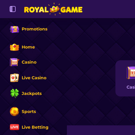
Promotions
Home
Casino
Live Casino
Cas
Jackpots
Sports
Live Betting