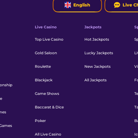
English
Live C
Live Casino
Jackpots
S
Top Live Casino
Hot Jackpots
S
Gold Saloon
Lucky Jackpots
Li
Roulette
New Jackpots
Vi
Blackjack
All Jackpots
F
onship
Game Shows
T
ve
Baccarat & Dice
Ta
mes
Poker
B
 Games
All Live Casino
I