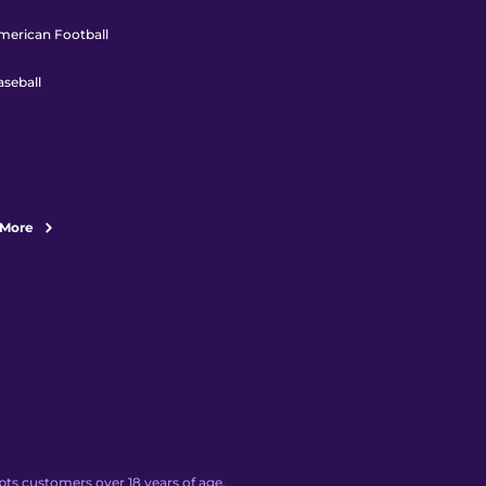
merican Football
aseball
More
ts customers over 18 years of age.