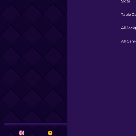
Slots
Table 
All Jack
All Gam