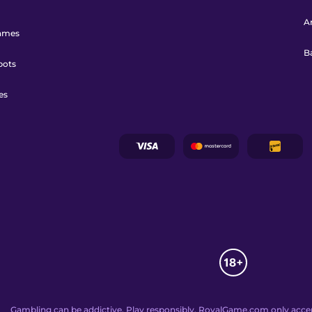
A
Games
B
pots
es
Gambling can be addictive. Play responsibly. RoyalGame.com only accep