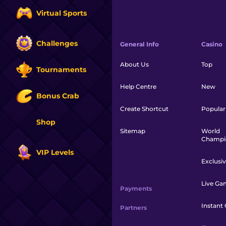
Virtual Sports
Challenges
General Info
Casino
About Us
Top
Tournaments
Help Centre
New
Bonus Crab
Create Shortcut
Popular
Shop
Sitemap
World
Champi
VIP Levels
Exclusi
Live Ga
Payments
Instant
Partners