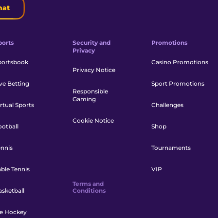
hat
ports
Security and
Promotions
Privacy
portsbook
Casino Promotions
Privacy Notice
ve Betting
Sport Promotions
Responsible
Gaming
rtual Sports
Challenges
Cookie Notice
ootball
Shop
ennis
Tournaments
ble Tennis
VIP
Terms and
Conditions
asketball
ce Hockey