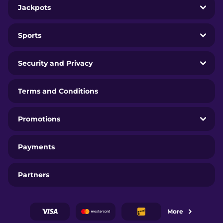
Jackpots
Sports
Security and Privacy
Terms and Conditions
Promotions
Payments
Partners
More