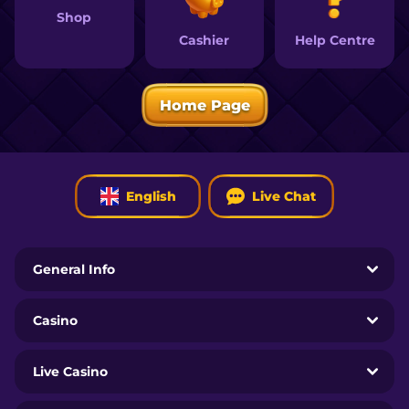
Shop
Help Centre
Cashier
Home Page
English
Live Chat
General Info
Casino
Live Casino