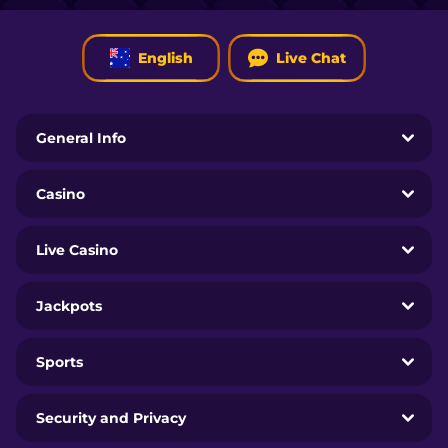
English
Live Chat
General Info
Casino
Live Casino
Jackpots
Sports
Security and Privacy