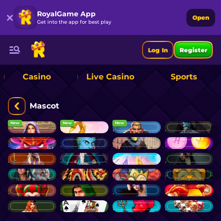
RoyalGame App
Open
Get into the app for best play
Log In
Register
Casino
Live Casino
Sports
Mascot
New
New
New
Tessa Hunt and the Golden Sands
Origami Quest
Battle Loot: Hold and Win
Hell Sing
Red Horde
Prince of Persia the Gems of Persepolis
Riot
Purple Pills
Anksunamun: the Queen of Egypt
Merlin's Tower
Gemz Grow
ReKill
Wild Spirit
The Tomb: Dragon Emperors Treasure
Venetian Magic
Gryphon's Castle
Fruit Macau
Robin of Loxley
Mermaids Bay
Fruit Vegas
CanCan Saloon
Blackjack
Benny's the Biggest Game
Baccarat