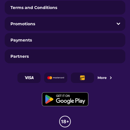
Terms and Conditions
Promotions
Payments
Partners
More