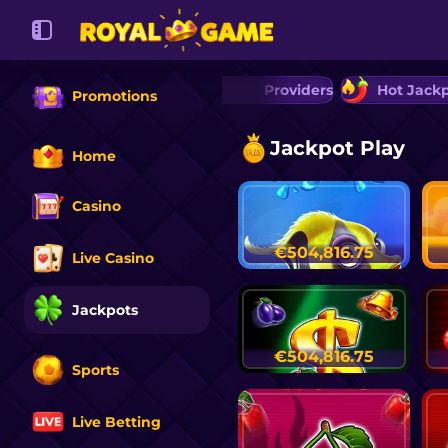
Providers
Hot Jack
Promotions
Jackpot Play
Home
Tropical Pop Jackpot Play
Casino
€504,816.75
Live Casino
Fire Hot 100 Jackpot Play
Stri
Jackpots
€504,816.75
Sports
Shining Hot 40 Jackpot Play
Live Betting