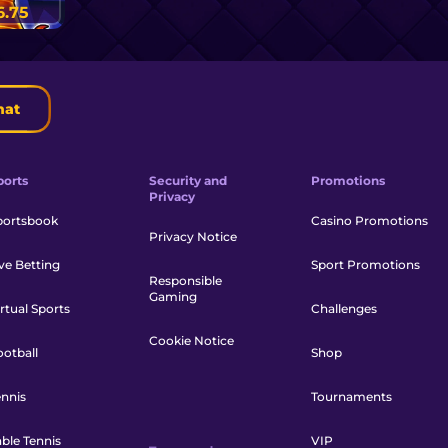
6.75
hat
ports
Security and
Promotions
Privacy
portsbook
Casino Promotions
Privacy Notice
ve Betting
Sport Promotions
Responsible
Gaming
rtual Sports
Challenges
Cookie Notice
ootball
Shop
ennis
Tournaments
ble Tennis
VIP