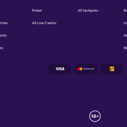
Poker
All Jackpots
B
ames
All Live Casino
I
pots
A
es
B