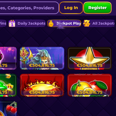
Log In
Register
s, Categories, Providers
ins
Daily Jackpots
Jackpot Play
All Jackpots
Gameshow Party Jackpot Play
Kingdom of Atlantis Jackpot Play
Hot to Burn Jackpot Play
6.75
€504,816.75
€504,816.75
ot Play
Shining Hot 5 Jackpot Play
Shining Hot 20 Jackpot Play
6.75
€504,816.75
€504,816.75
ot Play