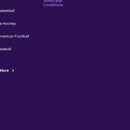
Terms and
Conditions
asketball
ce Hockey
merican Football
aseball
More