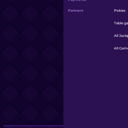
Partners
Pokies
Table g
All Jack
All Gam