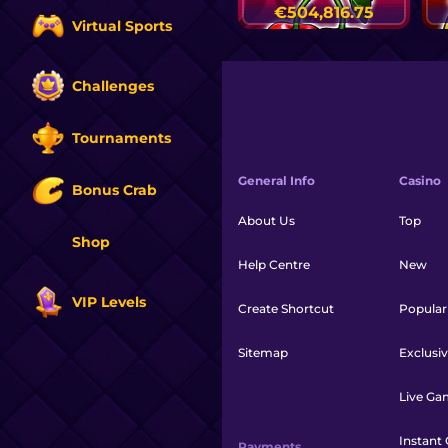
€504,816.75
Virtual Sports
Challenges
Tournaments
General Info
Casino
Bonus Crab
About Us
Top
Shop
Help Centre
New
VIP Levels
Create Shortcut
Popular
Sitemap
Exclusi
Live Ga
Instant
Payments