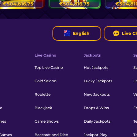
€504,816.75
€504,816.75
€504,81
English
Live C
Live Casino
Jackpots
S
Top Live Casino
Hot Jackpots
S
Gold Saloon
Lucky Jackpots
Li
Roulette
New Jackpots
Vi
ve
Blackjack
Drops & Wins
F
mes
Game Shows
Daily Jackpots
T
 Games
Baccarat and Dice
Jackpot Play
Ta