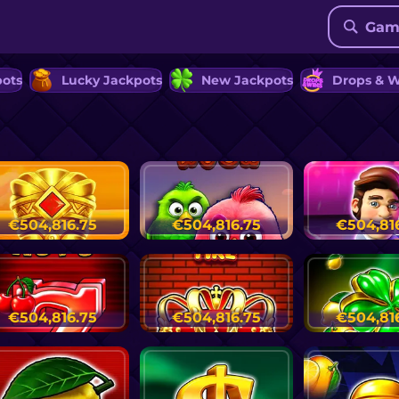
Game
pots
Lucky Jackpots
New Jackpots
Drops & W
Tiki Hut Megaways Jackpot Play
Egg Rush Jackpot Play
€504,816.75
€504,816.75
€504,81
king Hot 5 Jackpot Play
Crown of Fire Jackpot Play
Fire Hot 20 Jackp
€504,816.75
€504,816.75
€504,81
Shining Hot 100 Jackpot Play
Fire Hot 5 Jackpot Play
Fire Hot 40 Jackp