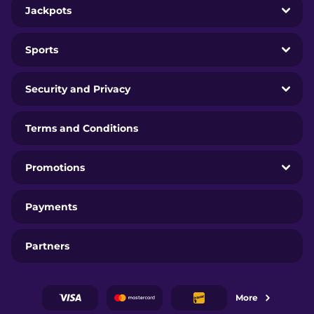
Jackpots
Sports
Security and Privacy
Terms and Conditions
Promotions
Payments
Partners
More