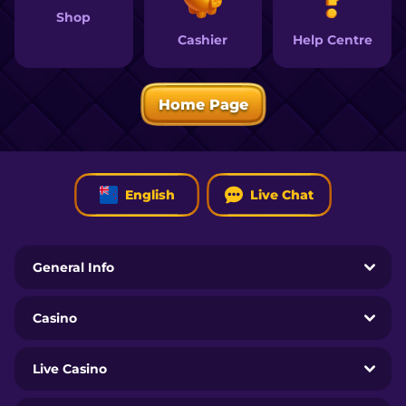
Shop
Help Centre
Cashier
Home Page
English
Live Chat
General Info
Casino
Live Casino