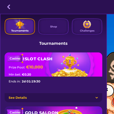
Shop
Tournaments
Challenges
Tournaments
GAME2SLOT CLASH
Casino
€10,000
Prize Pool:
€0.20
Min bet:
2d 01:19:30
Ends in:
See Details
ONAIR GOLD SALOON
Casino