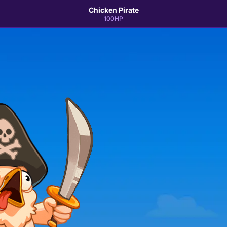
Chicken Pirate
100HP