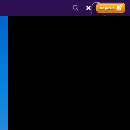
Deposit