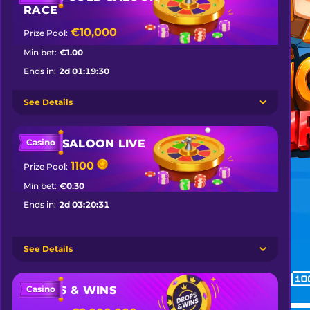
RACE
€10,000
Prize Pool:
€1.00
Min bet:
2d 01:19:30
Ends in:
See Details
GOLD SALOON LIVE
Casino
1100
Prize Pool:
€0.30
Min bet:
2d 03:20:31
Ends in:
See Details
DROPS & WINS
Casino