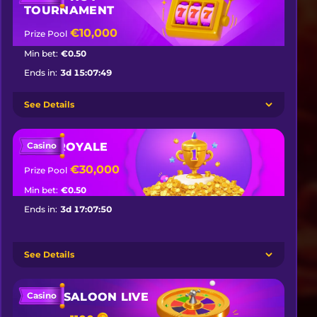
TOURNAMENT
€10,000
Prize Pool
€0.50
Min bet:
3d 15:07:49
Ends in:
See Details
SPIN ROYALE
Casino
€30,000
Prize Pool
€0.50
Min bet:
3d 17:07:50
Ends in:
See Details
GOLD SALOON LIVE
Casino