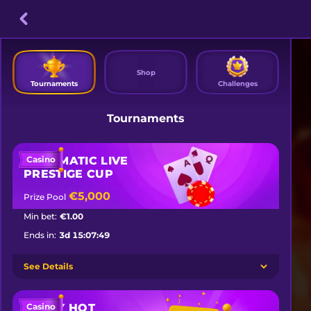
Shop
Tournaments
Challenges
Tournaments
PRAGMATIC LIVE
Casino
PRESTIGE CUP
€5,000
Prize Pool
€1.00
Min bet:
3d 15:07:49
Ends in:
See Details
ENJOY HOT
Casino