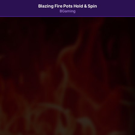
Blazing Fire Pots Hold & Spin
BGaming