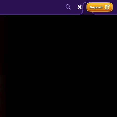
Deposit