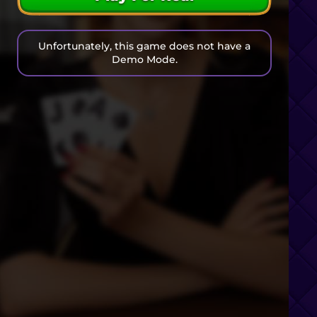
Unfortunately, this game does not have a
Demo Mode.