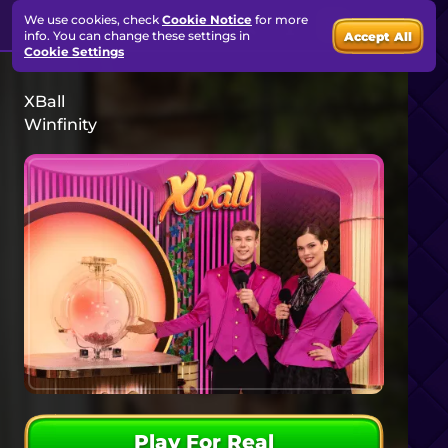
We use cookies, check
Cookie Notice
for more
info. You can change these settings in
Accept All
Cookie Settings
XBall
Winfinity
Play For Real