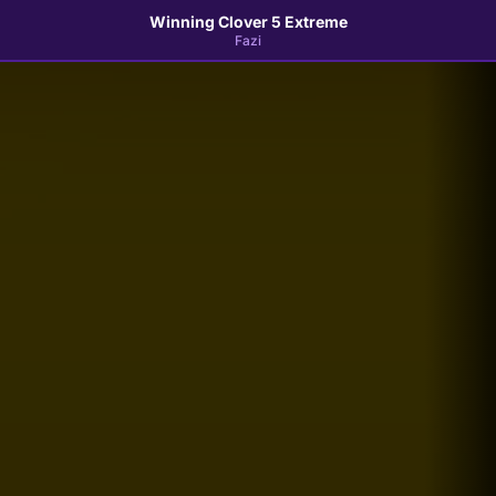
Winning Clover 5 Extreme
Fazi