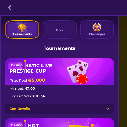
Shop
Tournaments
Challenges
Tournaments
PRAGMATIC LIVE
Casino
PRESTIGE CUP
€5,000
Prize Pool
€1.00
Min. bet:
2d 23:10:34
Ends in:
See Details
ENJOY HOT
Casino