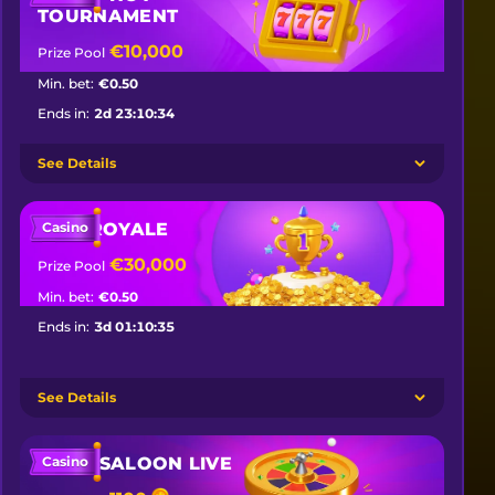
TOURNAMENT
€10,000
Prize Pool
€0.50
Min. bet:
2d 23:10:34
Ends in:
See Details
SPIN ROYALE
Casino
€30,000
Prize Pool
€0.50
Min. bet:
3d 01:10:35
Ends in:
See Details
GOLD SALOON LIVE
Casino