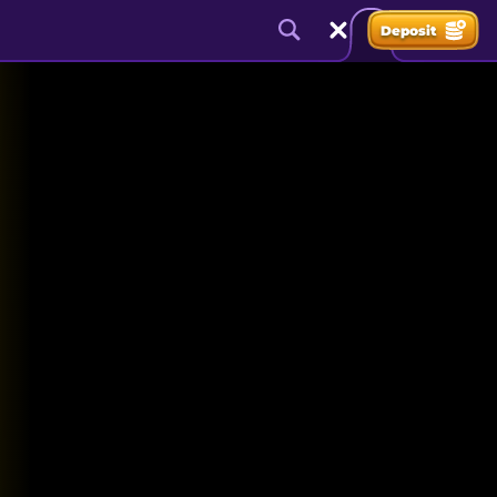
Deposit