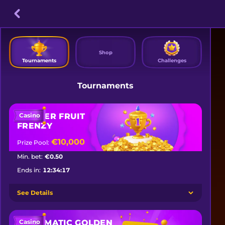
Shop
Tournaments
Challenges
Tournaments
SUMMER FRUIT
Casino
FRENZY
€10,000
Prize Pool:
€0.50
Min. bet:
12:34:17
Ends in:
See Details
NOVOMATIC GOLDEN
Casino