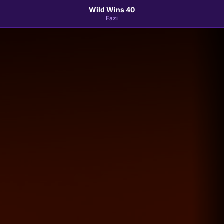
Wild Wins 40
Fazi