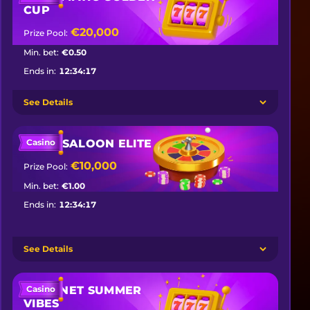
CUP
€20,000
Prize Pool:
€0.50
Min. bet:
12:34:17
Ends in:
See Details
GOLD SALOON ELITE
Casino
€10,000
Prize Pool:
€1.00
Min. bet:
12:34:17
Ends in:
See Details
AMUSNET SUMMER
Casino
VIBES