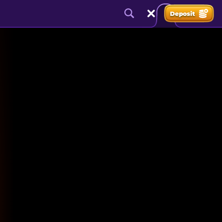
Deposit