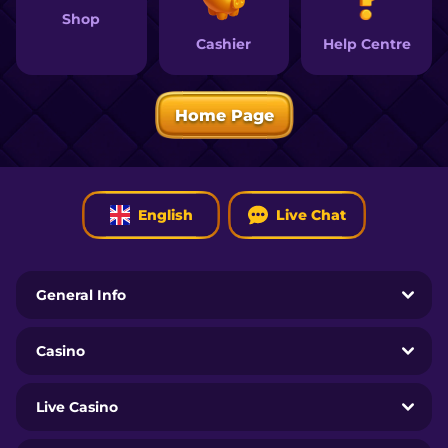
Shop
Help Centre
Cashier
Home Page
English
Live Chat
General Info
Casino
Live Casino