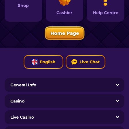
Shop
Help Centre
Cashier
Home Page
English
Live Chat
General Info
Casino
Live Casino