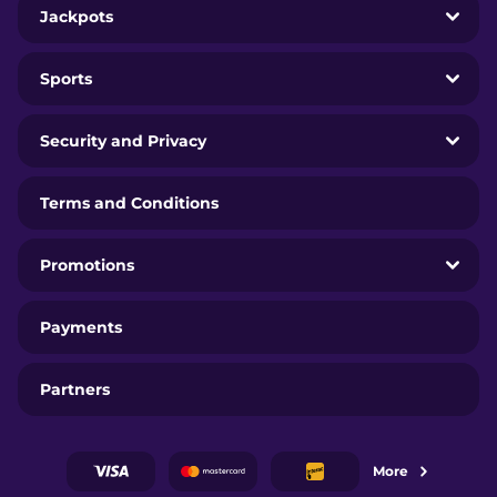
Jackpots
Sports
Security and Privacy
Terms and Conditions
Promotions
Payments
Partners
More