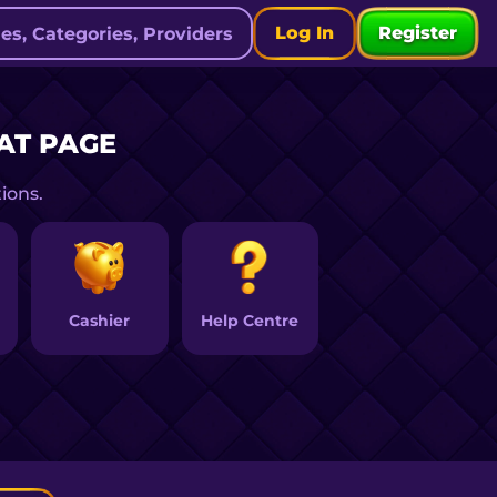
Log In
Register
s, Categories, Providers
AT PAGE
ions.
Help Centre
Cashier