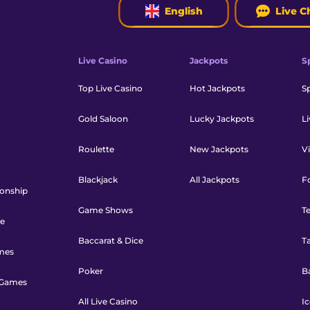
English
Live C
Live Casino
Jackpots
S
Top Live Casino
Hot Jackpots
S
Gold Saloon
Lucky Jackpots
Li
Roulette
New Jackpots
Vi
Blackjack
All Jackpots
F
onship
Game Shows
T
ve
Baccarat & Dice
Ta
mes
Poker
B
 Games
All Live Casino
I