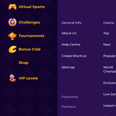
Virtual Sports
Challenges
General Info
Casino
About Us
Top
Tournaments
Help Centre
New
Bonus Crab
Create Shortcut
Popular
Shop
Sitemap
World
Champi
VIP Levels
Exclusi
Live Ga
Payments
Instant
Partners