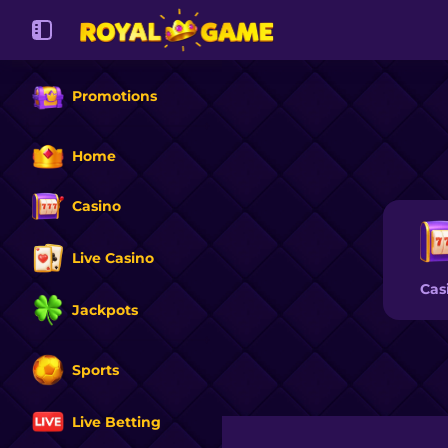
Promotions
Home
Casino
Live Casino
Cas
Jackpots
Sports
Live Betting