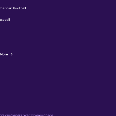
merican Football
aseball
More
ts customers over 18 years of age.