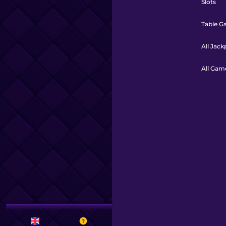
Slots
Table 
All Jack
All Gam