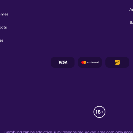
A
Games
B
pots
es
Gambling can be addictive. Play responsibly. RoyalGame.com only accep