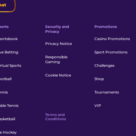
hat
ports
Security and
Promotions
Privacy
portsbook
Casino Promotions
Privacy Notice
ve Betting
Sport Promotions
Responsible
Gaming
rtual Sports
Challenges
Cookie Notice
ootball
Shop
ennis
Tournaments
ble Tennis
VIP
Terms and
Conditions
asketball
ce Hockey