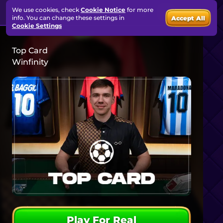
We use cookies, check
Cookie Notice
for more
info. You can change these settings in
Accept All
Cookie Settings
Top Card
Winfinity
Play For Real