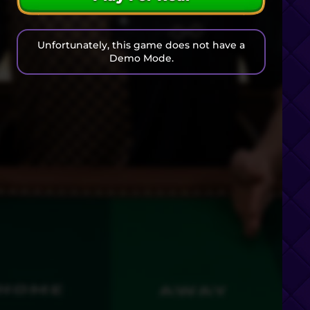
Unfortunately, this game does not have a
Demo Mode.