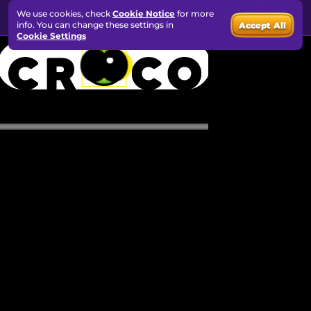
We use cookies, check
Cookie Notice
for more
info. You can change these settings in
Accept All
Cookie Settings