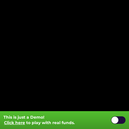
This is just a Demo!
Click here
to play with real funds.