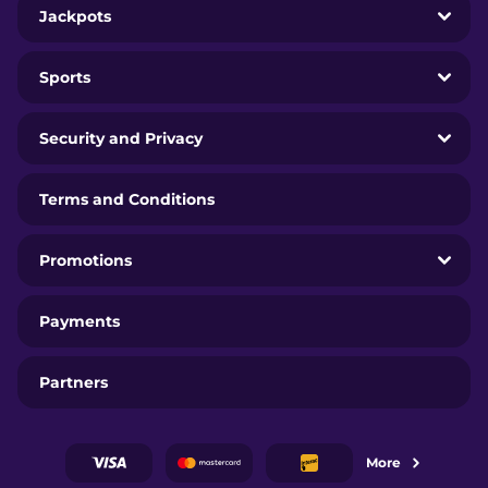
Jackpots
Sports
Security and Privacy
Terms and Conditions
Promotions
Payments
Partners
More