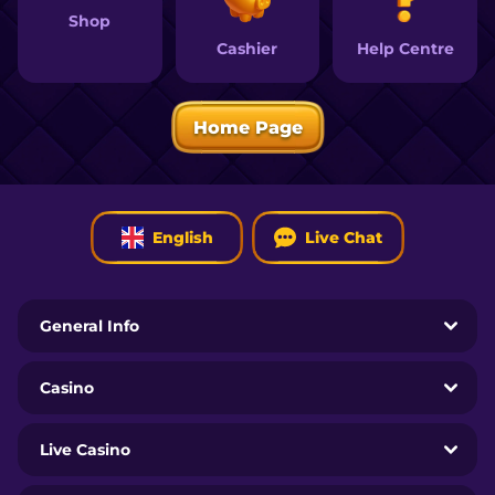
Shop
Help Centre
Cashier
Home Page
English
Live Chat
General Info
Casino
Live Casino